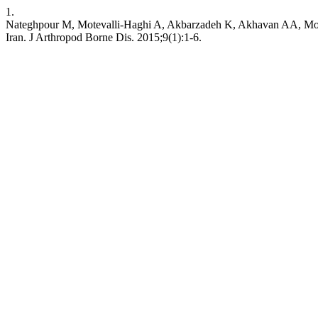
1.
Nateghpour M, Motevalli-Haghi A, Akbarzadeh K, Akhavan AA, Moheb
Iran. J Arthropod Borne Dis. 2015;9(1):1-6.