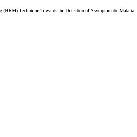
ng (HRM) Technique Towards the Detection of Asymptomatic Malaria