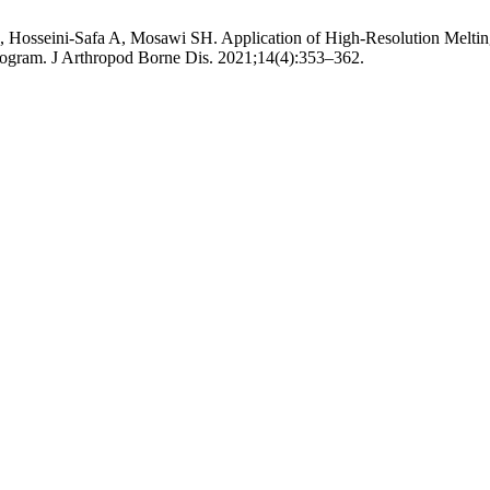
, Hosseini-Safa A, Mosawi SH. Application of High-Resolution Melti
rogram. J Arthropod Borne Dis. 2021;14(4):353–362.