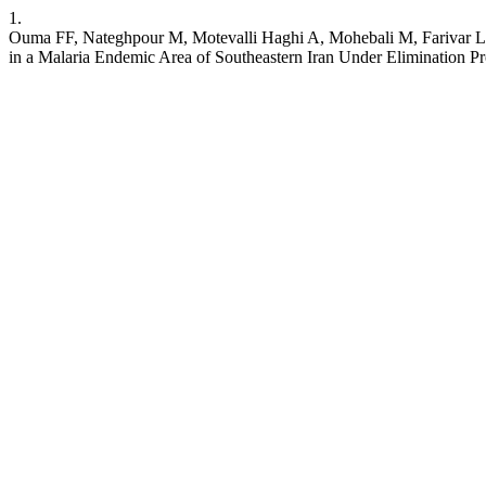
1.
Ouma FF, Nateghpour M, Motevalli Haghi A, Mohebali M, Farivar L
in a Malaria Endemic Area of Southeastern Iran Under Elimination P