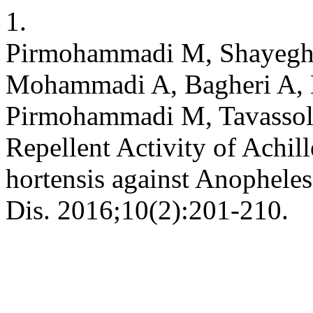
1.
Pirmohammadi M, Shayeghi
Mohammadi A, Bagheri A, 
Pirmohammadi M, Tavassol
Repellent Activity of Achil
hortensis against Anopheles
Dis. 2016;10(2):201-210.