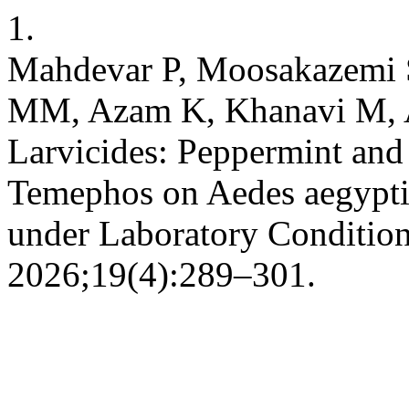
1.
Mahdevar P, Moosakazemi 
MM, Azam K, Khanavi M, As
Larvicides: Peppermint and
Temephos on Aedes aegypti
under Laboratory Condition
2026;19(4):289–301.