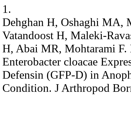
1.
Dehghan H, Oshaghi MA, M
Vatandoost H, Maleki-Rav
H, Abai MR, Mohtarami F. 
Enterobacter cloacae Expre
Defensin (GFP-D) in Anoph
Condition. J Arthropod Bor