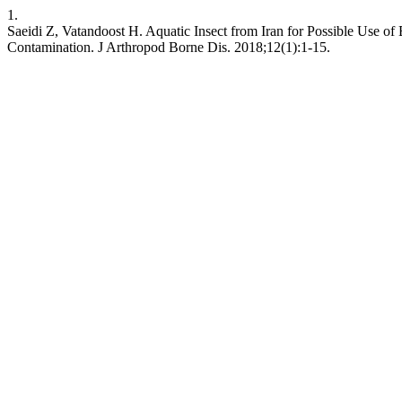
1.
Saeidi Z, Vatandoost H. Aquatic Insect from Iran for Possible Use of
Contamination. J Arthropod Borne Dis. 2018;12(1):1-15.