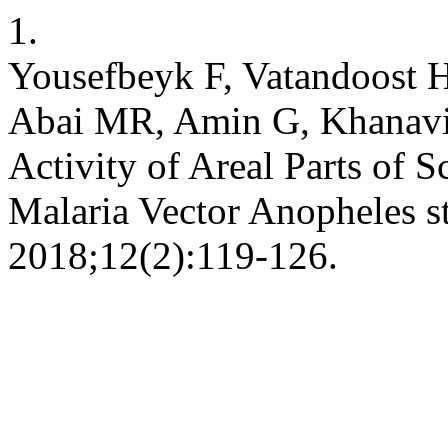
1.
Yousefbeyk F, Vatandoost H
Abai MR, Amin G, Khanavi 
Activity of Areal Parts of Sc
Malaria Vector Anopheles s
2018;12(2):119-126.