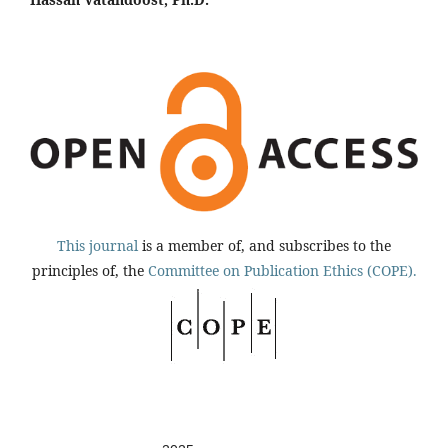
This journal
is a member of, and subscribes to the
principles of, the
Committee on Publication Ethics (COPE).