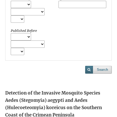
Published Before
Search
Detection of the Invasive Mosquito Species
Aedes (Stegomyia) aegypti and Aedes
(Hulecoeteomyia) koreicus on the Southern
Coast of the Crimean Peninsula