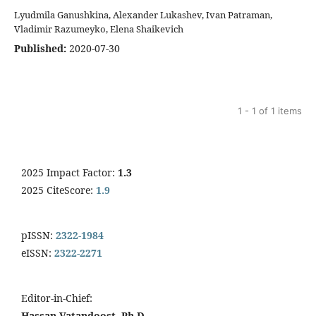
Lyudmila Ganushkina, Alexander Lukashev, Ivan Patraman,
Vladimir Razumeyko, Еlena Shaikevich
Published:
2020-07-30
1 - 1 of 1 items
2025 Impact Factor:
1.3
2025 CiteScore:
1.9
pISSN:
2322-1984
eISSN:
2322-2271
Editor-in-Chief:
Hassan Vatandoost, Ph.D.