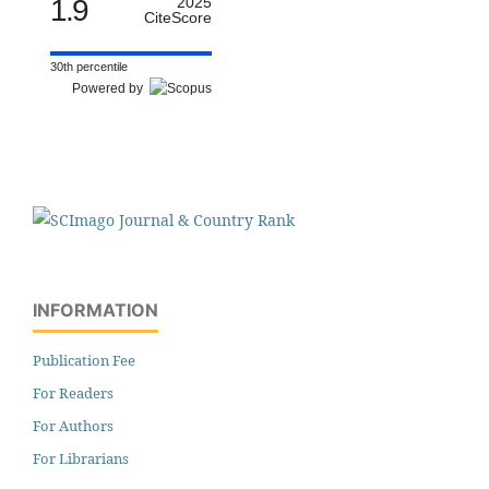
1.9
2025
CiteScore
30th percentile
Powered by
INFORMATION
Publication Fee
For Readers
For Authors
For Librarians