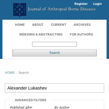
Register
Login
HOME
ABOUT
CURRENT
ARCHIVES
INDEXING & ABSTRACTING
FOR AUTHORS
Search
HOME
/
Search
ADVANCED FILTERS
Published After
By Author