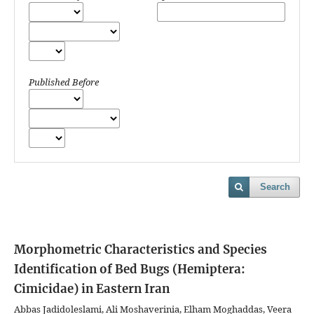
Published Before
Search
Morphometric Characteristics and Species
Identification of Bed Bugs (Hemiptera:
Cimicidae) in Eastern Iran
Abbas Jadidoleslami, Ali Moshaverinia, Elham Moghaddas, Veera