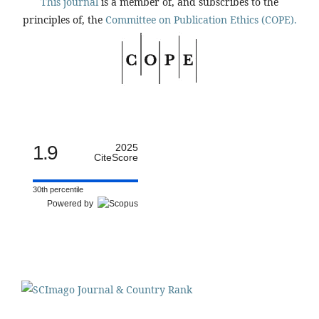
This journal
is a member of, and subscribes to the
principles of, the
Committee on Publication Ethics (COPE).
1.9
2025
CiteScore
30th percentile
Powered by