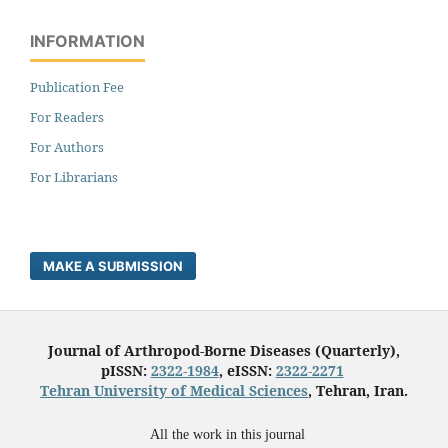
INFORMATION
Publication Fee
For Readers
For Authors
For Librarians
MAKE A SUBMISSION
Journal of Arthropod-Borne Diseases (Quarterly),
pISSN:
2322-1984
, eISSN:
2322-2271
Tehran University of Medical Sciences
, Tehran, Iran.
All the work in this journal