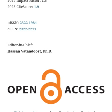
2025 Impact Factor:
1.3
2025 CiteScore:
1.9
pISSN:
2322-1984
eISSN:
2322-2271
Editor-in-Chief:
Hassan Vatandoost, Ph.D.