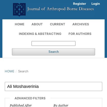
Register
Login
HOME
ABOUT
CURRENT
ARCHIVES
INDEXING & ABSTRACTING
FOR AUTHORS
Search
HOME
/
Search
ADVANCED FILTERS
Published After
By Author