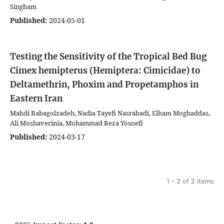
Singham
Published:
2024-05-01
Testing the Sensitivity of the Tropical Bed Bug
Cimex hemipterus (Hemiptera: Cimicidae) to
Deltamethrin, Phoxim and Propetamphos in
Eastern Iran
Mahdi Babagolzadeh, Nadia Tayefi Nasrabadi, Elham Moghaddas,
Ali Moshaverinia, Mohammad Reza Yousefi
Published:
2024-03-17
1 - 2 of 2 items