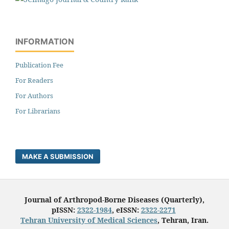
INFORMATION
Publication Fee
For Readers
For Authors
For Librarians
MAKE A SUBMISSION
Journal of Arthropod-Borne Diseases (Quarterly),
pISSN:
2322-1984
, eISSN:
2322-2271
Tehran University of Medical Sciences
, Tehran, Iran.