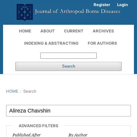
Register
Login
HOME
ABOUT
CURRENT
ARCHIVES
INDEXING & ABSTRACTING
FOR AUTHORS
Search
HOME
/
Search
ADVANCED FILTERS
Published After
By Author