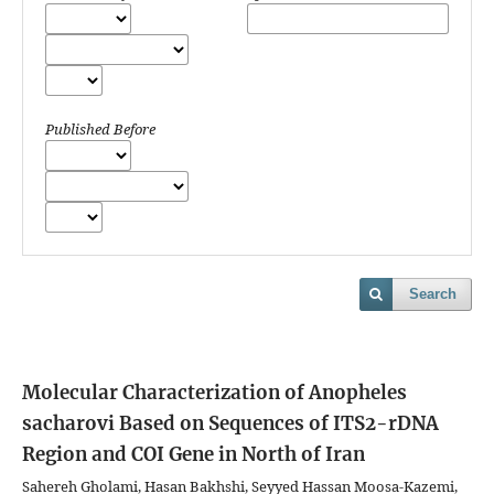
Published Before
Search
Molecular Characterization of Anopheles
sacharovi Based on Sequences of ITS2-rDNA
Region and COI Gene in North of Iran
Sahereh Gholami, Hasan Bakhshi, Seyyed Hassan Moosa-Kazemi,