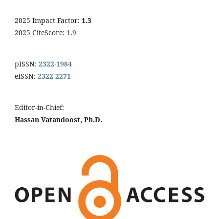
2025 Impact Factor:
1.3
2025 CiteScore:
1.9
pISSN:
2322-1984
eISSN:
2322-2271
Editor-in-Chief:
Hassan Vatandoost, Ph.D.