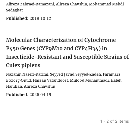
Alireza Zahraei-Ramazani, Alireza Chavshin, Mohammad Mehdi
Sedaghat
Published:
2018-10-12
Molecular Characterization of Cytochrome
P450 Genes (CYP9M10 and CYP4H34) in
Insecticide-Resistant and Susceptible Strains of
Culex pipiens
Nazanin Naseri-Karimi, Seyyed Javad Seyyed-Zadeh, Faramarz
Bozorg-Omid, Hassan Vatandoost, Mulood Mohammadi, Haleh
Hanifian, Alireza Chavshin
Published:
2026-04-19
1 - 2 of 2 items