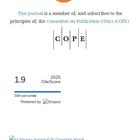
This journal
is a member of, and subscribes to the
principles of, the
Committee on Publication Ethics (COPE).
1.9
2025
CiteScore
30th percentile
Powered by