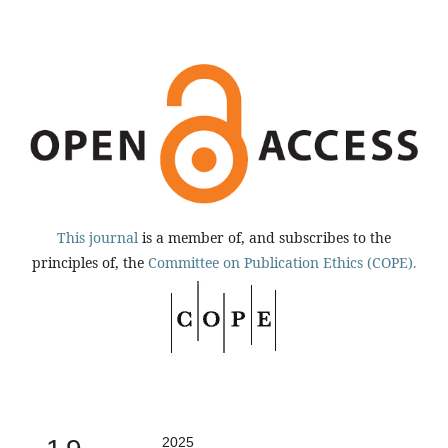
This journal
is a member of, and subscribes to the
principles of, the
Committee on Publication Ethics (COPE).
2025