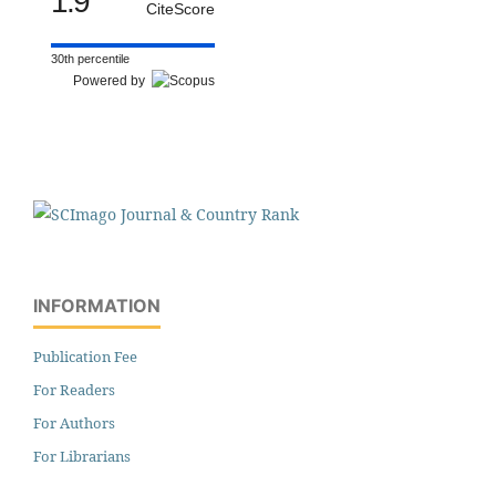
1.9
CiteScore
30th percentile
Powered by
INFORMATION
Publication Fee
For Readers
For Authors
For Librarians