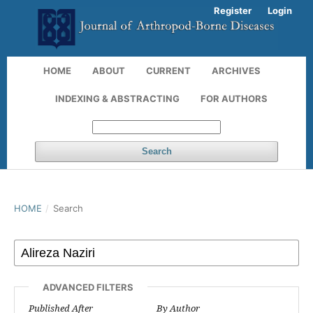
Register
Login
HOME
ABOUT
CURRENT
ARCHIVES
INDEXING & ABSTRACTING
FOR AUTHORS
Search
HOME
/
Search
ADVANCED FILTERS
Published After
By Author