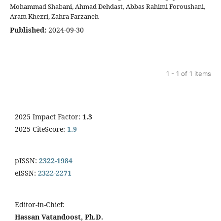
Mohammad Shabani, Ahmad Dehdast, Abbas Rahimi Foroushani,
Aram Khezri, Zahra Farzaneh
Published:
2024-09-30
1 - 1 of 1 items
2025 Impact Factor:
1.3
2025 CiteScore:
1.9
pISSN:
2322-1984
eISSN:
2322-2271
Editor-in-Chief:
Hassan Vatandoost, Ph.D.