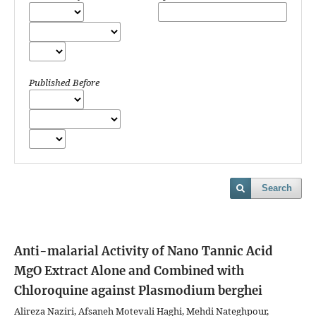
Published Before
Search
Anti-malarial Activity of Nano Tannic Acid
MgO Extract Alone and Combined with
Chloroquine against Plasmodium berghei
Alireza Naziri, Afsaneh Motevali Haghi, Mehdi Nateghpour,