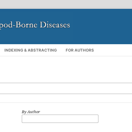
INDEXING & ABSTRACTING
FOR AUTHORS
By Author