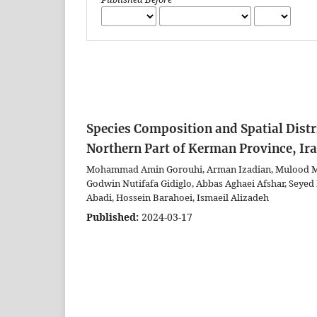
Species Composition and Spatial Distr
Northern Part of Kerman Province, Ir
Mohammad Amin Gorouhi, Arman Izadian, Mulood M
Godwin Nutifafa Gidiglo, Abbas Aghaei Afshar, Seyed
Abadi, Hossein Barahoei, Ismaeil Alizadeh
Published:
2024-03-17