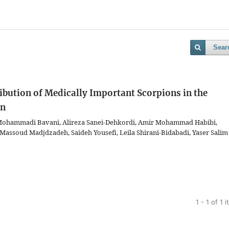
Sear
ibution of Medically Important Scorpions in the
an
ohammadi Bavani, Alireza Sanei-Dehkordi, Amir Mohammad Habibi,
 Massoud Madjdzadeh, Saideh Yousefi, Leila Shirani-Bidabadi, Yaser Salim
1 - 1 of 1 