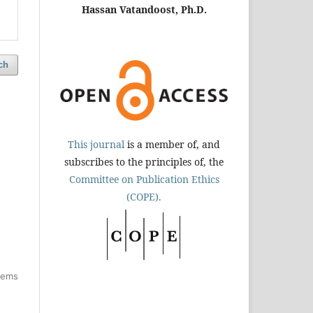
Hassan Vatandoost, Ph.D.
ch
This journal
is a member of, and
subscribes to the principles of, the
Committee on Publication Ethics
(COPE).
items