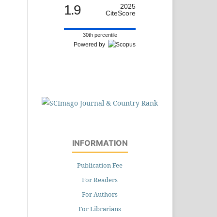
1.9
2025
CiteScore
30th percentile
Powered by
INFORMATION
Publication Fee
For Readers
For Authors
For Librarians