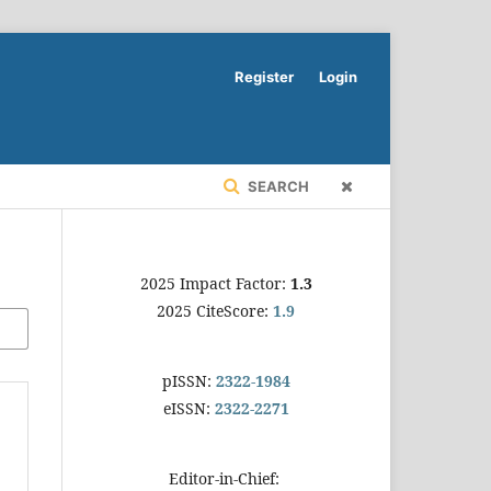
Register
Login
SEARCH
2025 Impact Factor:
1.3
2025 CiteScore:
1.9
pISSN:
2322-1984
eISSN:
2322-2271
Editor-in-Chief: