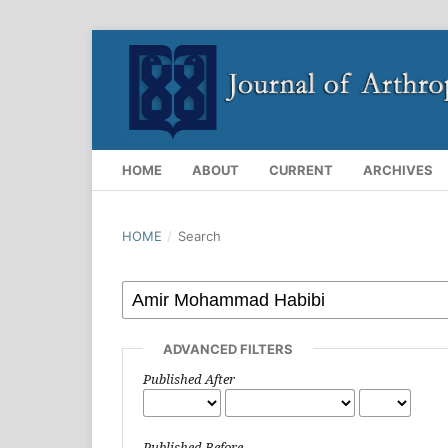
HOME
ABOUT
CURRENT
ARCHIVES
HOME
/
Search
ADVANCED FILTERS
Published After
Published Before