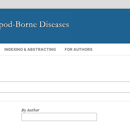
INDEXING & ABSTRACTING
FOR AUTHORS
By Author