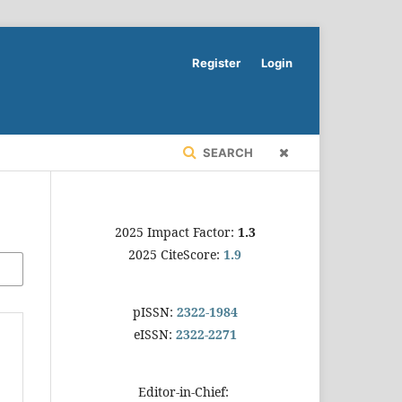
Register
Login
SEARCH
2025 Impact Factor:
1.3
2025 CiteScore:
1.9
pISSN:
2322-1984
eISSN:
2322-2271
Editor-in-Chief: