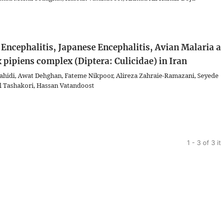
e Encephalitis, Japanese Encephalitis, Avian Malaria 
 pipiens complex (Diptera: Culicidae) in Iran
idi, Awat Dehghan, Fateme Nikpoor, Alireza Zahraie-Ramazani, Seyede
 Tashakori, Hassan Vatandoost
1 - 3 of 3 