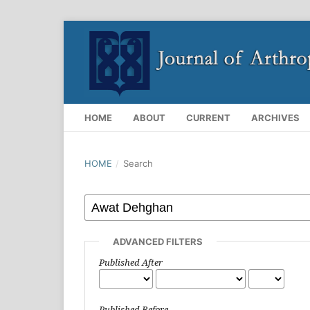
HOME
ABOUT
CURRENT
ARCHIVES
HOME
/
Search
ADVANCED FILTERS
Published After
Published Before