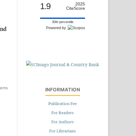
1.9
2025
CiteScore
30th percentile
Powered by
and
items
INFORMATION
Publication Fee
For Readers
For Authors
For Librarians