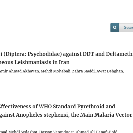
Sear
si (Diptera: Psychodidae) against DDT and Deltameth
neous Leishmaniasis in Iran
Amir Ahmad Akhavan, Mehdi Mohebali, Zahra Saeidi, Awat Dehghan,
 Effectiveness of WHO Standard Pyrethroid and
ainst Anopheles stephensi, the Main Malaria Vector
ad Mehdi Sedaghat, Hassan Vatandoost, Ahmad Ali Hanafi-Bojd