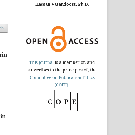
Hassan Vatandoost, Ph.D.
ch
rin
This journal
is a member of, and
subscribes to the principles of, the
Committee on Publication Ethics
(COPE).
 in