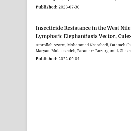
Published:
2023-07-30
Insecticide Resistance in the West Nil
Lymphatic Elephantiasis Vector, Culex
Amrollah Azarm, Mohammad Nasrabadi, Fatemeh Shah
Maryam Molaeezadeh, Faramarz Bozorgomid, Ghazal
Published:
2022-09-04