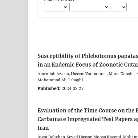
Susceptibility of Phlebotomus papata
in an Endemic Focus of Zoonotic Cuta
Amrollah Azarm, Hassan Vatandoost, Mona Koosha, 
Mohammad Ali Oshaghi
Published:
2024-02-27
Evaluation of the Time Course on the
Carbamate Impregnated Test Papers ag
Iran
Awat Dehghan, Seyed Hassan Moosa Kazemi, Mohamm