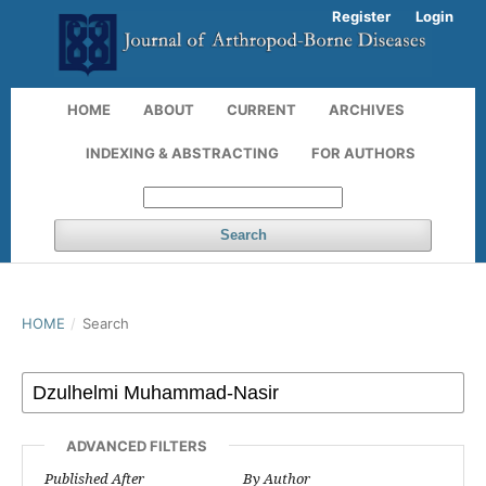
Register
Login
HOME
ABOUT
CURRENT
ARCHIVES
INDEXING & ABSTRACTING
FOR AUTHORS
Search
HOME
/
Search
ADVANCED FILTERS
Published After
By Author