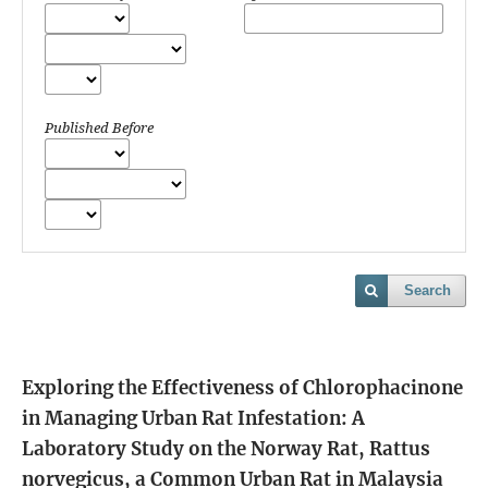
Published Before
Search
Exploring the Effectiveness of Chlorophacinone
in Managing Urban Rat Infestation: A
Laboratory Study on the Norway Rat, Rattus
norvegicus, a Common Urban Rat in Malaysia