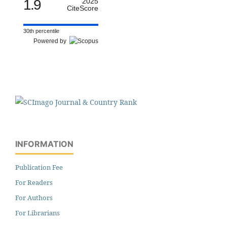
1.9
2025
CiteScore
30th percentile
Powered by
INFORMATION
Publication Fee
For Readers
For Authors
For Librarians