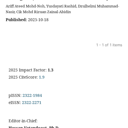
Ariff Ateed Mohd-Noh, Yusdayati Rashid, Dzulhelmi Muhammad-
Nasir, Cik Mohd Rizuan Zainal-Abidin
Published:
2025-10-18
1 - 1 of 1 items
2025 Impact Factor:
1.3
2025 CiteScore:
1.9
pISSN:
2322-1984
eISSN:
2322-2271
Editor-in-Chief:
Hassan Vatandoost, Ph.D.