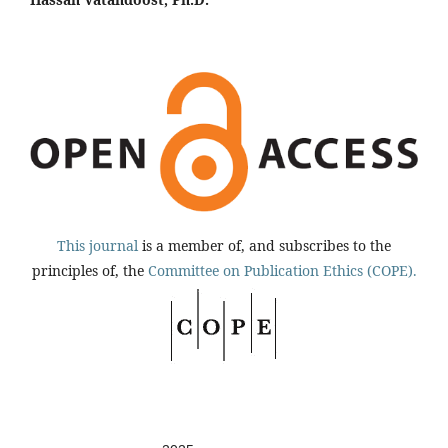
This journal
is a member of, and subscribes to the
principles of, the
Committee on Publication Ethics (COPE).