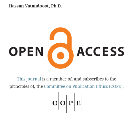
Hassan Vatandoost, Ph.D.
This journal
is a member of, and subscribes to the
principles of, the
Committee on Publication Ethics (COPE).