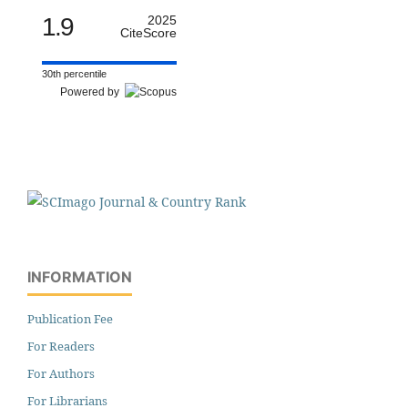
1.9
2025
CiteScore
30th percentile
Powered by
INFORMATION
Publication Fee
For Readers
For Authors
For Librarians