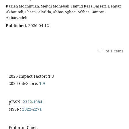
Razieh Moghimian, Mehdi Mohebali, Hamid Reza Basseri, Behnaz
Akhoundi, Ehsan Salarkia, Abbas Aghaei Afshar, Kamran
Akbarzadeh
Published:
2026-04-12
1 - 1 of 1 items
2025 Impact Factor:
1.3
2025 CiteScore:
1.9
pISSN:
2322-1984
eISSN:
2322-2271
Editor-in-Chief: