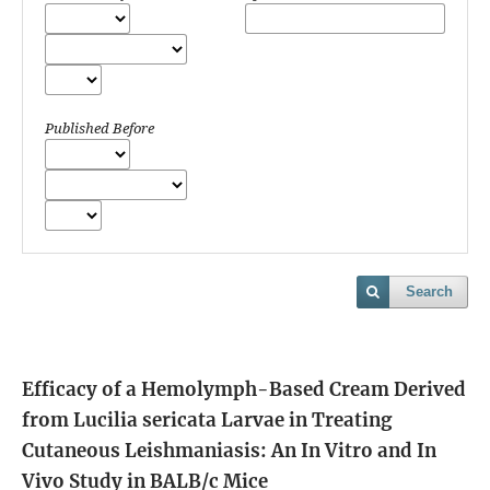
Published Before
Search
Efficacy of a Hemolymph-Based Cream Derived
from Lucilia sericata Larvae in Treating
Cutaneous Leishmaniasis: An In Vitro and In
Vivo Study in BALB/c Mice