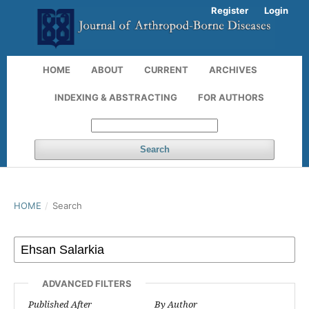
Register
Login
HOME
ABOUT
CURRENT
ARCHIVES
INDEXING & ABSTRACTING
FOR AUTHORS
Search
HOME
/
Search
ADVANCED FILTERS
Published After
By Author