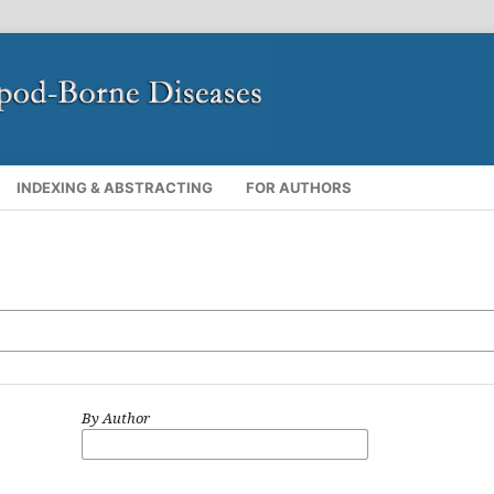
INDEXING & ABSTRACTING
FOR AUTHORS
By Author