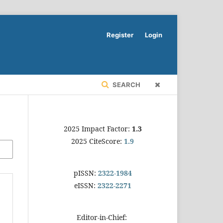
Register
Login
SEARCH
2025 Impact Factor:
1.3
2025 CiteScore:
1.9
pISSN:
2322-1984
eISSN:
2322-2271
Editor-in-Chief: