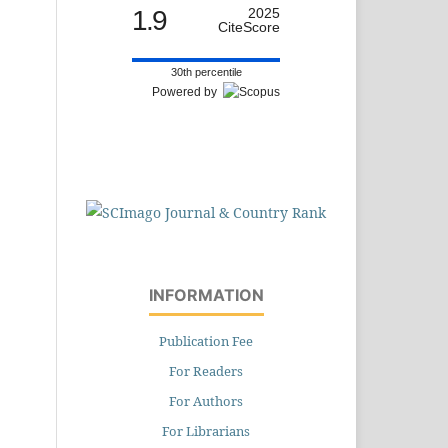
1.9
2025
CiteScore
30th percentile
Powered by
INFORMATION
Publication Fee
For Readers
For Authors
For Librarians