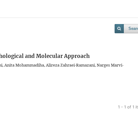
Sear
phological and Molecular Approach
ni, Anita Mohammadiha, Alireza Zahraei-Ramazani, Narges Marvi-
1 - 1 of 1 