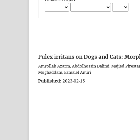
Pulex irritans on Dogs and Cats: Mor
Amrollah Azarm, Abdolhossin Dalimi, Majied Piresta
Moghaddam, Esmaiel Amiri
Published:
2023-02-15