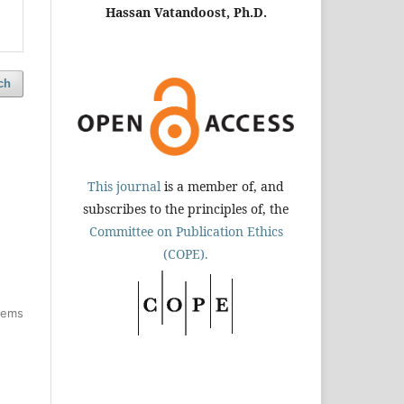
Hassan Vatandoost, Ph.D.
ch
This journal
is a member of, and
subscribes to the principles of, the
Committee on Publication Ethics
(COPE).
items