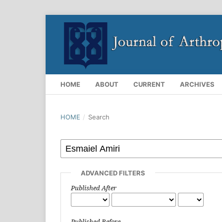
HOME
ABOUT
CURRENT
ARCHIVES
HOME
/
Search
ADVANCED FILTERS
Published After
Published Before