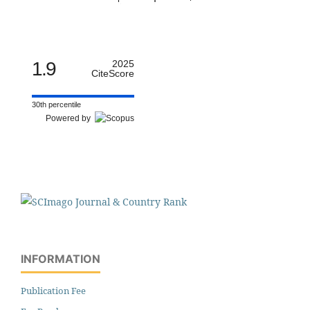
1.9
2025
CiteScore
30th percentile
Powered by
INFORMATION
Publication Fee