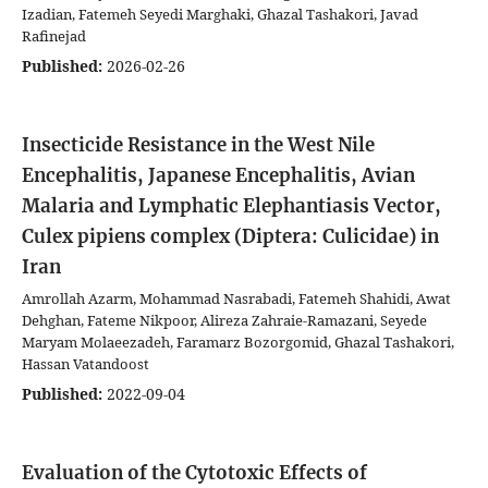
Izadian, Fatemeh Seyedi Marghaki, Ghazal Tashakori, Javad
Rafinejad
Published:
2026-02-26
Insecticide Resistance in the West Nile
Encephalitis, Japanese Encephalitis, Avian
Malaria and Lymphatic Elephantiasis Vector,
Culex pipiens complex (Diptera: Culicidae) in
Iran
Amrollah Azarm, Mohammad Nasrabadi, Fatemeh Shahidi, Awat
Dehghan, Fateme Nikpoor, Alireza Zahraie-Ramazani, Seyede
Maryam Molaeezadeh, Faramarz Bozorgomid, Ghazal Tashakori,
Hassan Vatandoost
Published:
2022-09-04
Evaluation of the Cytotoxic Effects of