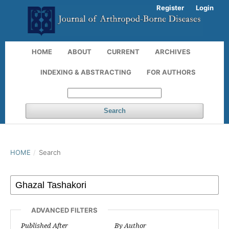
Register
Login
HOME
ABOUT
CURRENT
ARCHIVES
INDEXING & ABSTRACTING
FOR AUTHORS
Search
HOME
/
Search
ADVANCED FILTERS
Published After
By Author