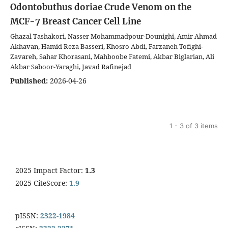
Odontobuthus doriae Crude Venom on the
MCF-7 Breast Cancer Cell Line
Ghazal Tashakori, Nasser Mohammadpour-Dounighi, Amir Ahmad
Akhavan, Hamid Reza Basseri, Khosro Abdi, Farzaneh Tofighi-
Zavareh, Sahar Khorasani, Mahboobe Fatemi, Akbar Biglarian, Ali
Akbar Saboor-Yaraghi, Javad Rafinejad
Published:
2026-04-26
1 - 3 of 3 items
2025 Impact Factor:
1.3
2025 CiteScore:
1.9
pISSN:
2322-1984