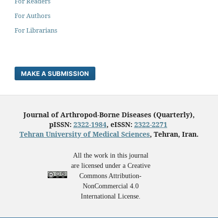
For Readers
For Authors
For Librarians
MAKE A SUBMISSION
Journal of Arthropod-Borne Diseases (Quarterly),
pISSN:
2322-1984
, eISSN:
2322-2271
Tehran University of Medical Sciences
, Tehran, Iran.
All the work in this journal
are licensed under a Creative
Commons Attribution-
NonCommercial 4.0
International License.