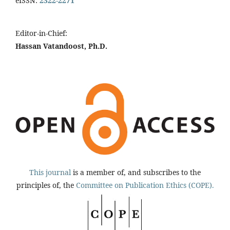
eISSN:
2322-2271
Editor-in-Chief:
Hassan Vatandoost, Ph.D.
This journal
is a member of, and subscribes to the
principles of, the
Committee on Publication Ethics (COPE).