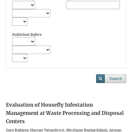
Published Before
Search
Evaluation of Housefly Infestation
Management at Waste Processing and Disposal
Centers
Sara Rahimy, Hassan Vatandoost, Mozhgan Baniardalani, Arman