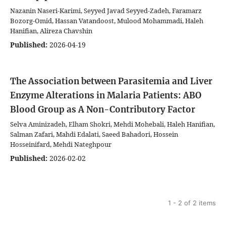
Nazanin Naseri-Karimi, Seyyed Javad Seyyed-Zadeh, Faramarz
Bozorg-Omid, Hassan Vatandoost, Mulood Mohammadi, Haleh
Hanifian, Alireza Chavshin
Published:
2026-04-19
The Association between Parasitemia and Liver
Enzyme Alterations in Malaria Patients: ABO
Blood Group as A Non-Contributory Factor
Selva Aminizadeh, Elham Shokri, Mehdi Mohebali, Haleh Hanifian,
Salman Zafari, Mahdi Edalati, Saeed Bahadori, Hossein
Hosseinifard, Mehdi Nateghpour
Published:
2026-02-02
1 - 2 of 2 items