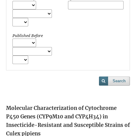
Published Before
Search
Molecular Characterization of Cytochrome
P450 Genes (CYP9M10 and CYP4H34) in
Insecticide-Resistant and Susceptible Strains of
Culex pipiens