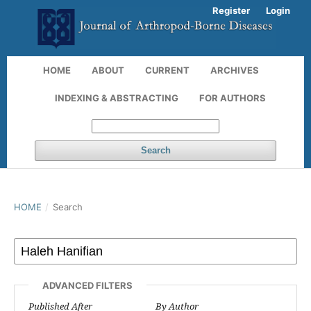
Register
Login
HOME
ABOUT
CURRENT
ARCHIVES
INDEXING & ABSTRACTING
FOR AUTHORS
Search
HOME
/
Search
ADVANCED FILTERS
Published After
By Author