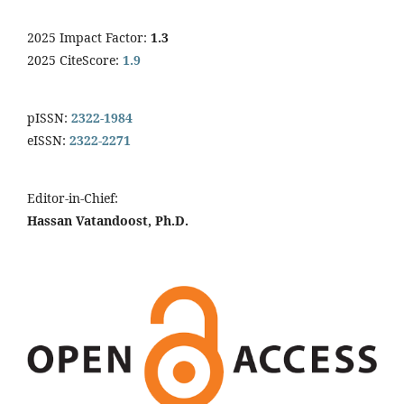
2025 Impact Factor:
1.3
2025 CiteScore:
1.9
pISSN:
2322-1984
eISSN:
2322-2271
Editor-in-Chief:
Hassan Vatandoost, Ph.D.