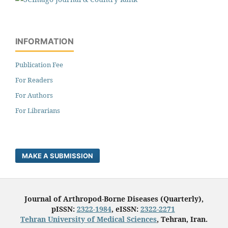
INFORMATION
Publication Fee
For Readers
For Authors
For Librarians
MAKE A SUBMISSION
Journal of Arthropod-Borne Diseases (Quarterly),
pISSN:
2322-1984
, eISSN:
2322-2271
Tehran University of Medical Sciences
, Tehran, Iran.