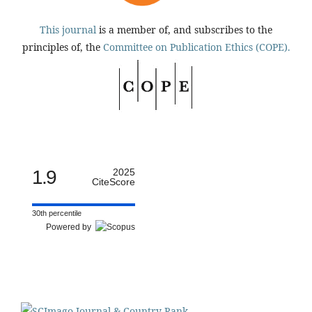
This journal
is a member of, and subscribes to the
principles of, the
Committee on Publication Ethics (COPE).
1.9
2025
CiteScore
30th percentile
Powered by