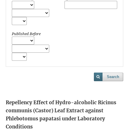
Published Before
Search
Repellency Effect of Hydro-alcoholic Ricinus
communis (Castor) Leaf Extract against
Phlebotomus papatasi under Laboratory
Conditions