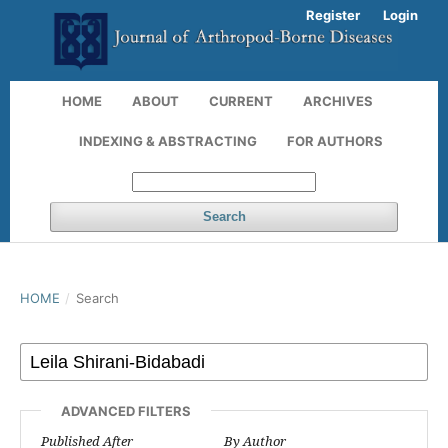
Register
Login
HOME
ABOUT
CURRENT
ARCHIVES
INDEXING & ABSTRACTING
FOR AUTHORS
Search
HOME
/
Search
ADVANCED FILTERS
Published After
By Author