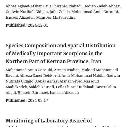
Abbas Aghaei-Afshar, Leila Shirani-Bidabadi, Hedieh Zadeh-Abbasi,
Godwin Nutifafa Gidiglo, Jafar Zolala, Mohammad Amin Gorouhi,
Ismaeil Alizadeh, Mansour Mirtadzadini
Published:
2024-12-31
Species Composition and Spatial Distribution
of Medically Important Scorpions in the
Northern Part of Kerman Province, Iran
Mohammad Amin Gorouhi, Arman Izadian, Mulood Mohammadi
Bavani, Alireza Sanei-Dehkordi, Amir Mohammad Habibi, Godwin
Nutifafa Gidiglo, Abbas Aghaei Afshar, Seyed Massoud
Madjdzadeh, Saideh Yousefi, Leila Shirani-Bidabadi, Yaser Salim
Abadi, Hossein Barahoei, Ismaeil Alizadeh
Published:
2024-03-17
Monitoring of Laboratory Reared of