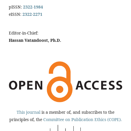
pISSN:
2322-1984
eISSN:
2322-2271
Editor-in-Chief:
Hassan Vatandoost, Ph.D.
This journal
is a member of, and subscribes to the
principles of, the
Committee on Publication Ethics (COPE).