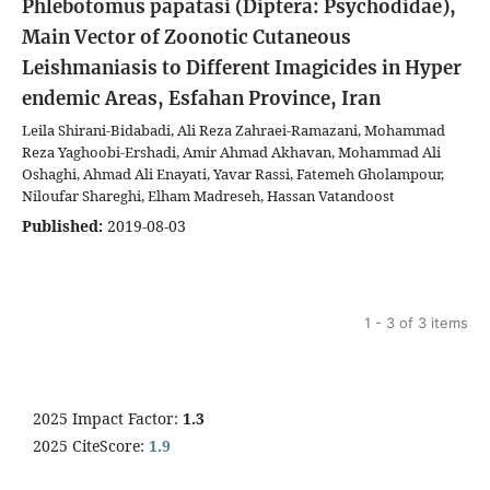
Phlebotomus papatasi (Diptera: Psychodidae),
Main Vector of Zoonotic Cutaneous
Leishmaniasis to Different Imagicides in Hyper
endemic Areas, Esfahan Province, Iran
Leila Shirani-Bidabadi, Ali Reza Zahraei-Ramazani, Mohammad
Reza Yaghoobi-Ershadi, Amir Ahmad Akhavan, Mohammad Ali
Oshaghi, Ahmad Ali Enayati, Yavar Rassi, Fatemeh Gholampour,
Niloufar Shareghi, Elham Madreseh, Hassan Vatandoost
Published:
2019-08-03
1 - 3 of 3 items
2025 Impact Factor:
1.3
2025 CiteScore:
1.9