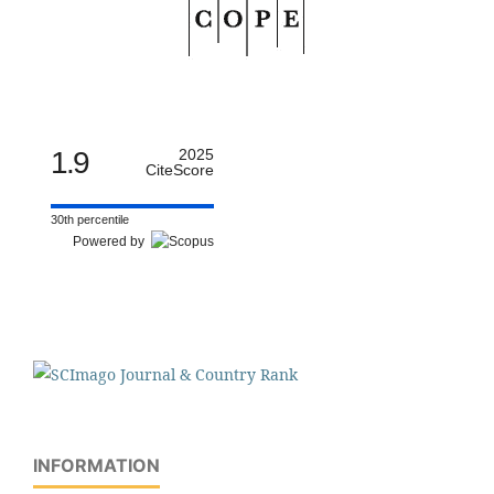
1.9
2025
CiteScore
30th percentile
Powered by
INFORMATION