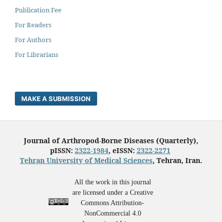
Publication Fee
For Readers
For Authors
For Librarians
MAKE A SUBMISSION
Journal of Arthropod-Borne Diseases (Quarterly),
pISSN:
2322-1984
, eISSN:
2322-2271
Tehran University of Medical Sciences
, Tehran, Iran.
All the work in this journal
are licensed under a Creative
Commons Attribution-
NonCommercial 4.0