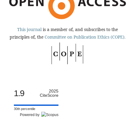
This journal
is a member of, and subscribes to the
principles of, the
Committee on Publication Ethics (COPE).
1.9
2025
CiteScore
30th percentile
Powered by