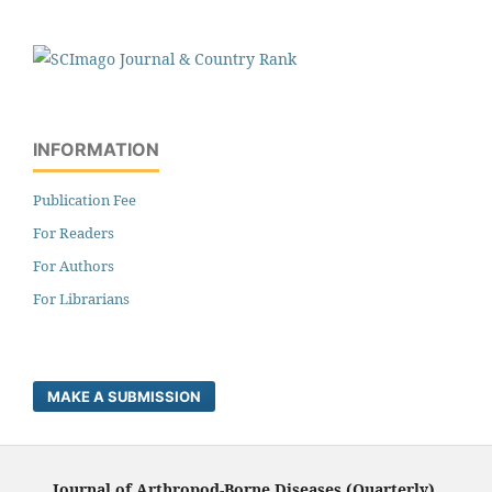
INFORMATION
Publication Fee
For Readers
For Authors
For Librarians
MAKE A SUBMISSION
Journal of Arthropod-Borne Diseases (Quarterly),