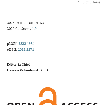
1 - 5 of 5 items
2025 Impact Factor:
1.3
2025 CiteScore:
1.9
pISSN:
2322-1984
eISSN:
2322-2271
Editor-in-Chief:
Hassan Vatandoost, Ph.D.