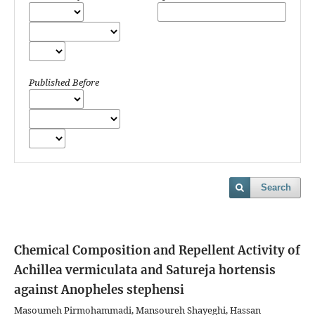
Published Before
Search
Chemical Composition and Repellent Activity of
Achillea vermiculata and Satureja hortensis
against Anopheles stephensi
Masoumeh Pirmohammadi, Mansoureh Shayeghi, Hassan