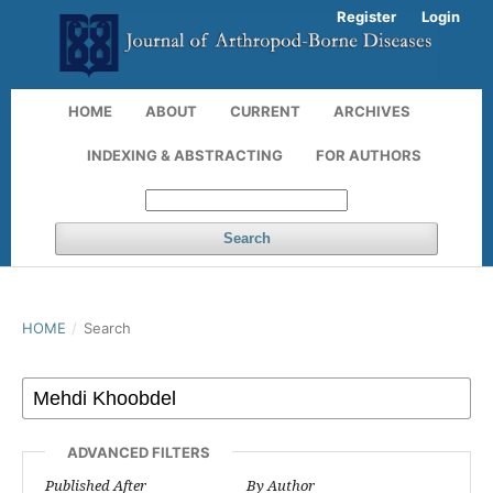
Register
Login
HOME
ABOUT
CURRENT
ARCHIVES
INDEXING & ABSTRACTING
FOR AUTHORS
Search
HOME
/
Search
ADVANCED FILTERS
Published After
By Author