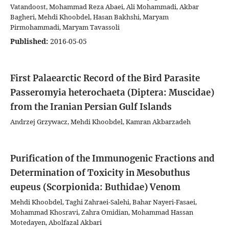
Vatandoost, Mohammad Reza Abaei, Ali Mohammadi, Akbar
Bagheri, Mehdi Khoobdel, Hasan Bakhshi, Maryam
Pirmohammadi, Maryam Tavassoli
Published:
2016-05-05
First Palaearctic Record of the Bird Parasite
Passeromyia heterochaeta (Diptera: Muscidae)
from the Iranian Persian Gulf Islands
Andrzej Grzywacz, Mehdi Khoobdel, Kamran Akbarzadeh
Purification of the Immunogenic Fractions and
Determination of Toxicity in Mesobuthus
eupeus (Scorpionida: Buthidae) Venom
Mehdi Khoobdel, Taghi Zahraei-Salehi, Bahar Nayeri-Fasaei,
Mohammad Khosravi, Zahra Omidian, Mohammad Hassan
Motedayen, Abolfazal Akbari