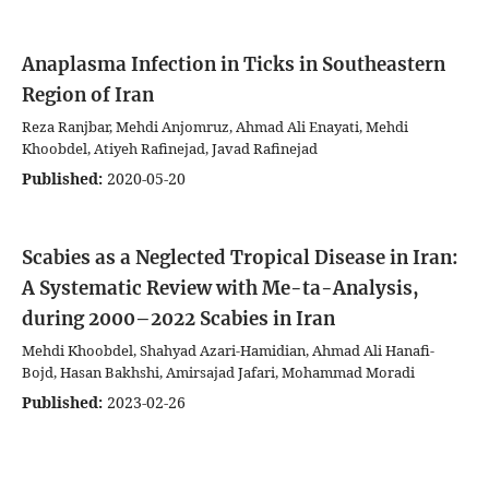
Anaplasma Infection in Ticks in Southeastern
Region of Iran
Reza Ranjbar, Mehdi Anjomruz, Ahmad Ali Enayati, Mehdi
Khoobdel, Atiyeh Rafinejad, Javad Rafinejad
Published:
2020-05-20
Scabies as a Neglected Tropical Disease in Iran:
A Systematic Review with Me-ta-Analysis,
during 2000–2022
Scabies in Iran
Mehdi Khoobdel, Shahyad Azari-Hamidian, Ahmad Ali Hanafi-
Bojd, Hasan Bakhshi, Amirsajad Jafari, Mohammad Moradi
Published:
2023-02-26