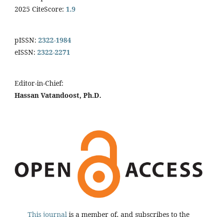
2025 CiteScore:
1.9
pISSN:
2322-1984
eISSN:
2322-2271
Editor-in-Chief:
Hassan Vatandoost, Ph.D.
This journal
is a member of, and subscribes to the