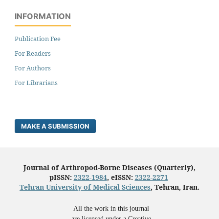
INFORMATION
Publication Fee
For Readers
For Authors
For Librarians
MAKE A SUBMISSION
Journal of Arthropod-Borne Diseases (Quarterly),
pISSN:
2322-1984
, eISSN:
2322-2271
Tehran University of Medical Sciences
, Tehran, Iran.
All the work in this journal
are licensed under a Creative