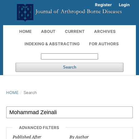
Register
Login
HOME
ABOUT
CURRENT
ARCHIVES
INDEXING & ABSTRACTING
FOR AUTHORS
Search
HOME
/
Search
ADVANCED FILTERS
Published After
By Author