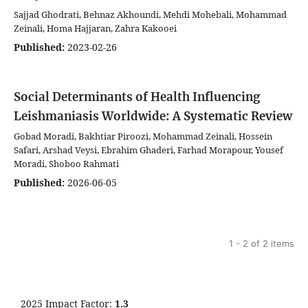
Sajjad Ghodrati, Behnaz Akhoundi, Mehdi Mohebali, Mohammad
Zeinali, Homa Hajjaran, Zahra Kakooei
Published:
2023-02-26
Social Determinants of Health Influencing
Leishmaniasis Worldwide: A Systematic Review
Gobad Moradi, Bakhtiar Piroozi, Mohammad Zeinali, Hossein
Safari, Arshad Veysi, Ebrahim Ghaderi, Farhad Morapour, Yousef
Moradi, Shoboo Rahmati
Published:
2026-06-05
1 - 2 of 2 items
2025 Impact Factor:
1.3