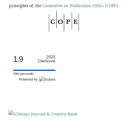
principles of, the
Committee on Publication Ethics (COPE).
1.9
2025
CiteScore
30th percentile
Powered by