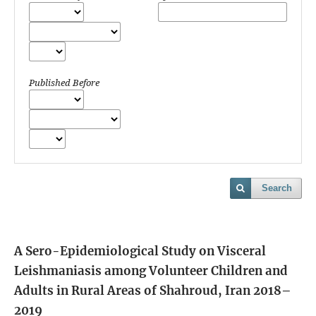
Published Before
Search
A Sero-Epidemiological Study on Visceral
Leishmaniasis among Volunteer Children and
Adults in Rural Areas of Shahroud, Iran 2018–
2019