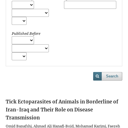
Published Before
Search
Tick Ectoparasites of Animals in Borderline of
Iran-Iraq and Their Role on Disease
Transmission
Omid Banafshi, Ahmad Ali Hanafi-Bojd, Mohamad Karimi, Faezeh