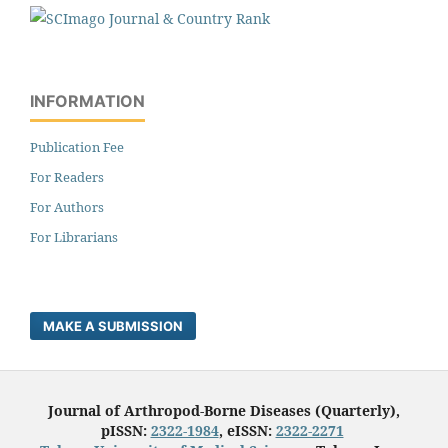
INFORMATION
Publication Fee
For Readers
For Authors
For Librarians
MAKE A SUBMISSION
Journal of Arthropod-Borne Diseases (Quarterly),
pISSN:
2322-1984
, eISSN:
2322-2271