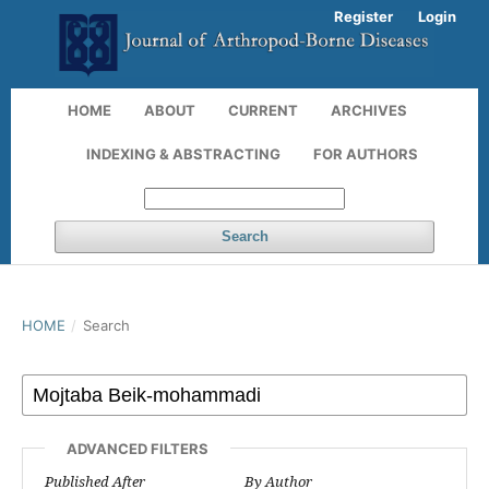
Register
Login
HOME
ABOUT
CURRENT
ARCHIVES
INDEXING & ABSTRACTING
FOR AUTHORS
Search
HOME
/
Search
ADVANCED FILTERS
Published After
By Author