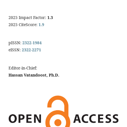
2025 Impact Factor:
1.3
2025 CiteScore:
1.9
pISSN:
2322-1984
eISSN:
2322-2271
Editor-in-Chief:
Hassan Vatandoost, Ph.D.