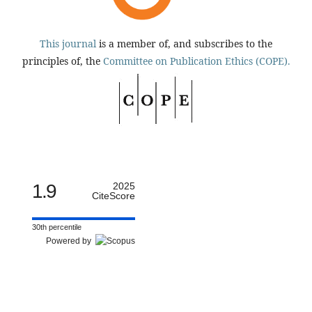
This journal
is a member of, and subscribes to the
principles of, the
Committee on Publication Ethics (COPE).
1.9
2025
CiteScore
30th percentile
Powered by