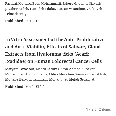
Faghihi, Mojtaba Beik-Mohammadi, Sahere Gholami, Siavash
Javaherizadeh, Hamideh Edalat, Hassan Vatandoost, Zakkyeh
Telmadarraiy
Published:
2018-07-11
In Vitro Assessment of the Anti-Proliferative
and Anti-Viability Effects of Salivary Gland
Extracts from Hyalomma ticks (Acari:
Ixodidae) on Human Colorectal Cancer Cells
Maryam Tavassoli, Mehdi Kadivar, Amir Ahmad Akhavan,
Mohammad Abdigoudarzi, Abbas Moridnia, Samira Chaibakhsh,
Mojtaba Beik-mohammadi, Mohammad Mehdi Sedaghat
Published:
2024-03-17
1 - 2 of 2 items