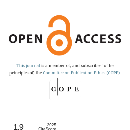
This journal
is a member of, and subscribes to the
principles of, the
Committee on Publication Ethics (COPE).
1.9
2025
CiteScore