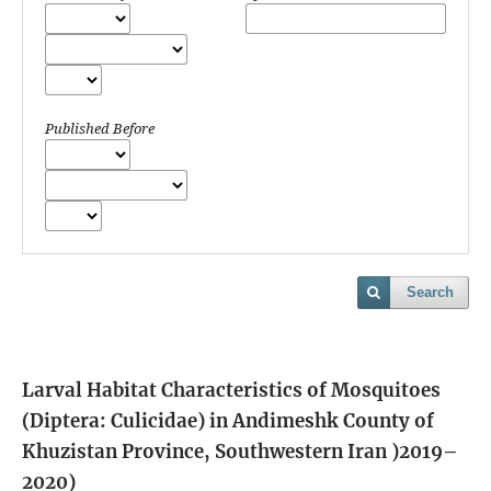
Published Before
Search
Larval Habitat Characteristics of Mosquitoes
(Diptera: Culicidae) in Andimeshk County of
Khuzistan Province, Southwestern Iran )2019–
2020)