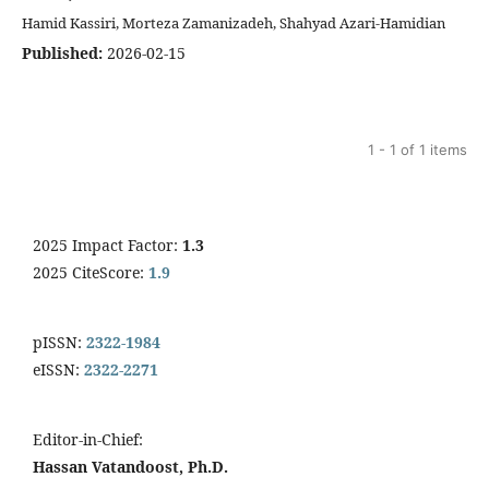
Hamid Kassiri, Morteza Zamanizadeh, Shahyad Azari-Hamidian
Published:
2026-02-15
1 - 1 of 1 items
2025 Impact Factor:
1.3
2025 CiteScore:
1.9
pISSN:
2322-1984
eISSN:
2322-2271
Editor-in-Chief:
Hassan Vatandoost, Ph.D.