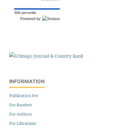
30th percentile
Powered by
INFORMATION
Publication Fee
For Readers
For Authors
For Librarians