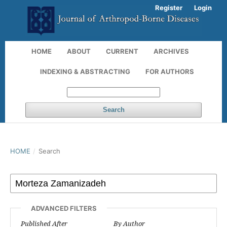
Register
Login
HOME
ABOUT
CURRENT
ARCHIVES
INDEXING & ABSTRACTING
FOR AUTHORS
Search
HOME
/
Search
ADVANCED FILTERS
Published After
By Author