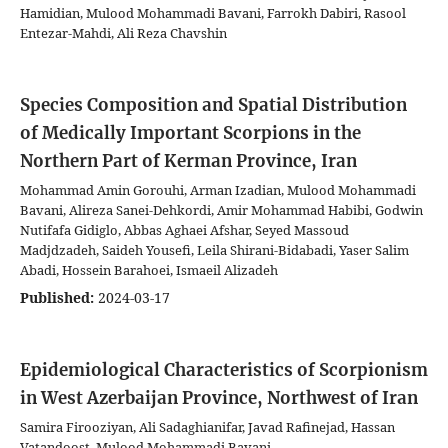
Hamidian, Mulood Mohammadi Bavani, Farrokh Dabiri, Rasool
Entezar-Mahdi, Ali Reza Chavshin
Species Composition and Spatial Distribution
of Medically Important Scorpions in the
Northern Part of Kerman Province, Iran
Mohammad Amin Gorouhi, Arman Izadian, Mulood Mohammadi
Bavani, Alireza Sanei-Dehkordi, Amir Mohammad Habibi, Godwin
Nutifafa Gidiglo, Abbas Aghaei Afshar, Seyed Massoud
Madjdzadeh, Saideh Yousefi, Leila Shirani-Bidabadi, Yaser Salim
Abadi, Hossein Barahoei, Ismaeil Alizadeh
Published:
2024-03-17
Epidemiological Characteristics of Scorpionism
in West Azerbaijan Province, Northwest of Iran
Samira Firooziyan, Ali Sadaghianifar, Javad Rafinejad, Hassan
Vatandoost, Mulood Mohammadi Bavani