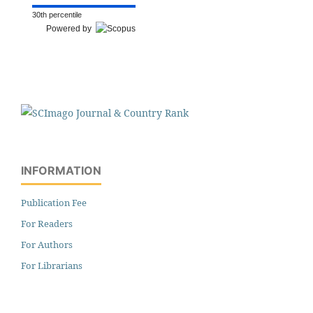
30th percentile
Powered by
INFORMATION
Publication Fee
For Readers
For Authors
For Librarians