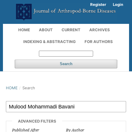
Register
Login
HOME
ABOUT
CURRENT
ARCHIVES
INDEXING & ABSTRACTING
FOR AUTHORS
Search
HOME
/
Search
ADVANCED FILTERS
Published After
By Author