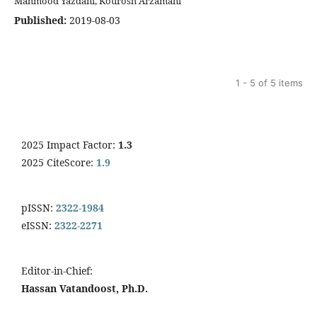
Mahmood Yazdani, Kourosh Arzamani
Published:
2019-08-03
1 - 5 of 5 items
2025 Impact Factor:
1.3
2025 CiteScore:
1.9
pISSN:
2322-1984
eISSN:
2322-2271
Editor-in-Chief:
Hassan Vatandoost, Ph.D.