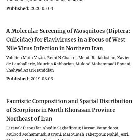
Published:
2020-05-03
A Molecular Screening of Mosquitoes (Diptera:
Culicidae) for Flaviviruses in a Focus of West
Nile Virus Infection in Northern Iran
Vahideh Moin-Vaziri, Remi N Charrel, Mehdi Badakhshan, Xavier
de Lamballerie, Nourina Rahbarian, Mulood Mohammadi Bavani,
Shahyad Azari-Hamidian
Published:
2019-08-03
Faunistic Composition and Spatial Distribution
of Scorpions in North Khorasan Province
Northeast of Iran
Faranak Firoozfar, Abedin Saghafipour, Hassan Vatandoost,
Mulood Mohammadi Bavani, Masoumeh Taherpour, Nahid Jesri,