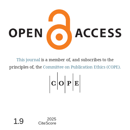
This journal
is a member of, and subscribes to the
principles of, the
Committee on Publication Ethics (COPE).
1.9
2025
CiteScore