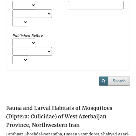
Published Before
Search
Fauna and Larval Habitats of Mosquitoes
(Diptera: Culicidae) of West Azerbaijan
Province, Northwestern Iran
Farahnaz Khoshdel-Nezamiha, Hassan Vatandoost, Shahyad Azari-