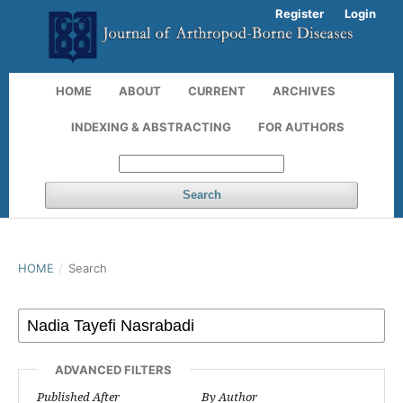
Register
Login
HOME
ABOUT
CURRENT
ARCHIVES
INDEXING & ABSTRACTING
FOR AUTHORS
Search
HOME
/
Search
ADVANCED FILTERS
Published After
By Author