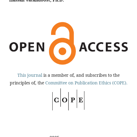
This journal
is a member of, and subscribes to the
principles of, the
Committee on Publication Ethics (COPE).