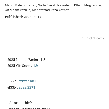
Mahdi Babagolzadeh, Nadia Tayefi Nasrabadi, Elham Moghaddas,
Ali Moshaverinia, Mohammad Reza Yousefi
Published:
2024-03-17
1 - 1 of 1 items
2025 Impact Factor:
1.3
2025 CiteScore:
1.9
pISSN:
2322-1984
eISSN:
2322-2271
Editor-in-Chief:
Hassan Vatandoost, Ph.D.