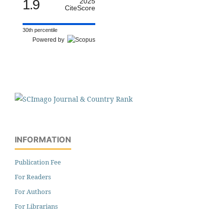
1.9
2025
CiteScore
30th percentile
Powered by
INFORMATION
Publication Fee
For Readers
For Authors
For Librarians