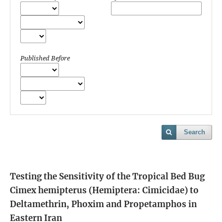
Published Before
Search
Testing the Sensitivity of the Tropical Bed Bug
Cimex hemipterus (Hemiptera: Cimicidae) to
Deltamethrin, Phoxim and Propetamphos in
Eastern Iran