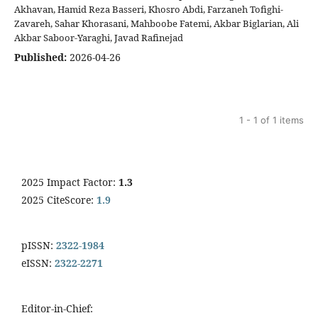
Akhavan, Hamid Reza Basseri, Khosro Abdi, Farzaneh Tofighi-
Zavareh, Sahar Khorasani, Mahboobe Fatemi, Akbar Biglarian, Ali
Akbar Saboor-Yaraghi, Javad Rafinejad
Published:
2026-04-26
1 - 1 of 1 items
2025 Impact Factor:
1.3
2025 CiteScore:
1.9
pISSN:
2322-1984
eISSN:
2322-2271
Editor-in-Chief: