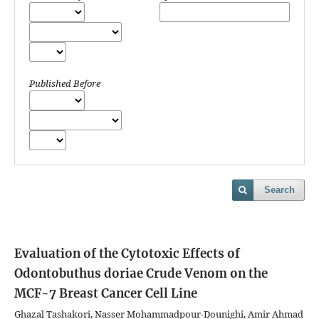
Published Before
Search
Evaluation of the Cytotoxic Effects of
Odontobuthus doriae Crude Venom on the
MCF-7 Breast Cancer Cell Line
Ghazal Tashakori, Nasser Mohammadpour-Dounighi, Amir Ahmad