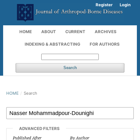
Register
Login
HOME
ABOUT
CURRENT
ARCHIVES
INDEXING & ABSTRACTING
FOR AUTHORS
Search
HOME
/
Search
ADVANCED FILTERS
Published After
By Author