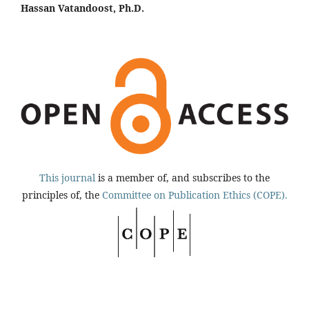
Hassan Vatandoost, Ph.D.
This journal
is a member of, and subscribes to the
principles of, the
Committee on Publication Ethics (COPE).