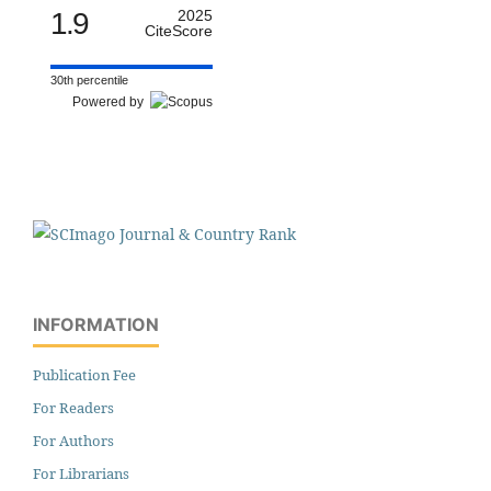
1.9
2025
CiteScore
30th percentile
Powered by
INFORMATION
Publication Fee
For Readers
For Authors
For Librarians