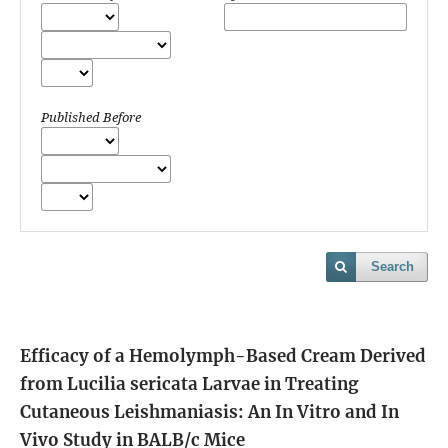
Published Before
Search
Efficacy of a Hemolymph-Based Cream Derived
from Lucilia sericata Larvae in Treating
Cutaneous Leishmaniasis: An In Vitro and In
Vivo Study in BALB/c Mice