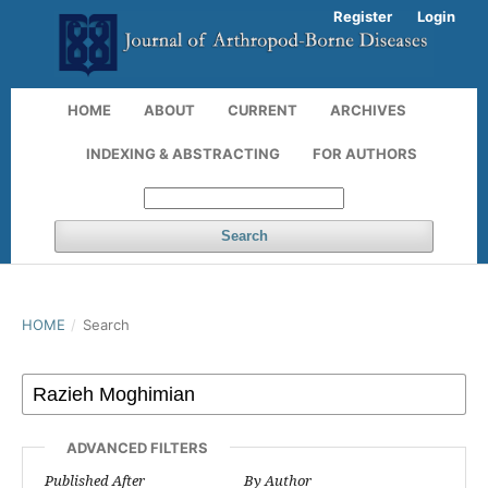
Register
Login
HOME
ABOUT
CURRENT
ARCHIVES
INDEXING & ABSTRACTING
FOR AUTHORS
Search
HOME
/
Search
ADVANCED FILTERS
Published After
By Author