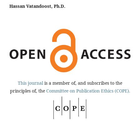
Hassan Vatandoost, Ph.D.
This journal
is a member of, and subscribes to the
principles of, the
Committee on Publication Ethics (COPE).