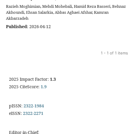
Razieh Moghimian, Mehdi Mohebali, Hamid Reza Basseri, Behnaz
Akhoundi, Ehsan Salarkia, Abbas Aghaei Afshar, Kamran
Akbarzadeh
Published:
2026-04-12
1 - 1 of 1 items
2025 Impact Factor:
1.3
2025 CiteScore:
1.9
pISSN:
2322-1984
eISSN:
2322-2271
Editor-in-Chief: