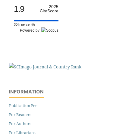
1.9
2025
CiteScore
30th percentile
Powered by
INFORMATION
Publication Fee
For Readers
For Authors
For Librarians