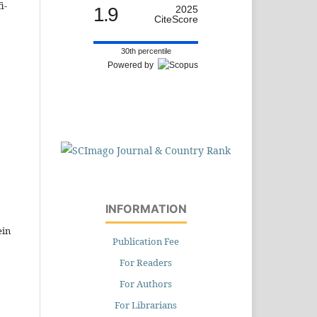
i-
1.9
2025
CiteScore
30th percentile
Powered by
,
INFORMATION
ein
Publication Fee
For Readers
For Authors
For Librarians