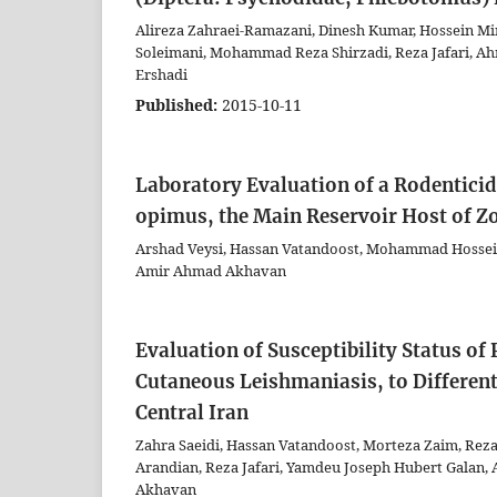
Alireza Zahraei-Ramazani, Dinesh Kumar, Hossein Mi
Soleimani, Mohammad Reza Shirzadi, Reza Jafari, 
Ershadi
Published:
2015-10-11
Laboratory Evaluation of a Rodentic
opimus, the Main Reservoir Host of Z
Arshad Veysi, Hassan Vatandoost, Mohammad Hossein
Amir Ahmad Akhavan
Evaluation of Susceptibility Status o
Cutaneous Leishmaniasis, to Differe
Central Iran
Zahra Saeidi, Hassan Vatandoost, Morteza Zaim, Re
Arandian, Reza Jafari, Yamdeu Joseph Hubert Galan
Akhavan