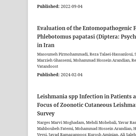
Published:
2022-09-04
Evaluation of the Entomopathogenic F
Phlebotomus papatasi (Diptera: Psych
in Iran
Masoumeh Pirmohammadi, Reza Talaei-Hassanloui, S
Marzieh Ghassemi, Mohammad Hossein Arandian, Rez
Vatandoost
Published:
2024-02-04
Leishmania spp Infection in Patients
Focus of Zoonotic Cutaneous Leishman
Survey
Narges Marvi Moghadam, Mehdi Mohebali, Yavar Rass
Mahboubeh Fatemi, Mohammad Hossein Arandian, Hami
Veysi, Javad Ramazanpoor, Kurosh Aminian, Ali Sale