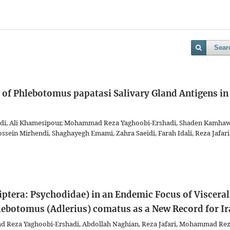
Sear
 of Phlebotomus papatasi Salivary Gland Antigens in
di, Ali Khamesipour, Mohammad Reza Yaghoobi-Ershadi, Shaden Kamhaw
ein Mirhendi, Shaghayegh Emami, Zahra Saeidi, Farah Idali, Reza Jafari
Diptera: Psychodidae) in an Endemic Focus of Visceral
lebotomus (Adlerius) comatus as a New Record for I
d Reza Yaghoobi-Ershadi, Abdollah Naghian, Reza Jafari, Mohammad Re