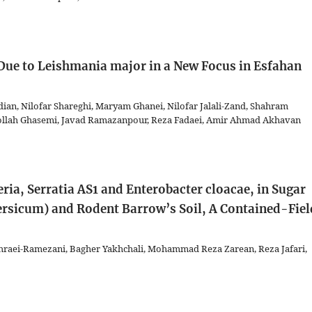
ue to Leishmania major in a New Focus in Esfahan
an, Nilofar Shareghi, Maryam Ghanei, Nilofar Jalali-Zand, Shahram
ollah Ghasemi, Javad Ramazanpour, Reza Fadaei, Amir Ahmad Akhavan
ria, Serratia AS1 and Enterobacter cloacae, in Sugar
ersicum) and Rodent Barrow’s Soil, A Contained-Fiel
raei-Ramezani, Bagher Yakhchali, Mohammad Reza Zarean, Reza Jafari,