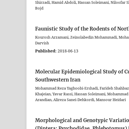
Shirzadi, Hamid Abdoli, Hassan Soleimani, Niloofa
Bojd
Faunistic Study of the Rodents of Nor
Kourosh Arzamani, Zeinolabedin Mohammadi, Moham
Darvish
Published:
2018-06-13
Molecular Epidemiological Study of Cu
Southwestern Iran
Mohammad Reza Yaghoobi-Ershadi, Farideh Shahbaz
Khajeian, Yavar Rassi, Hassan Soleimani, Mohammad
Arandian, Alireza Sanei-Dehkordi, Mansour Heidari
Morphological and Genotypic Variatio
(Diptera: Psychodidae, Phlebotomus) 