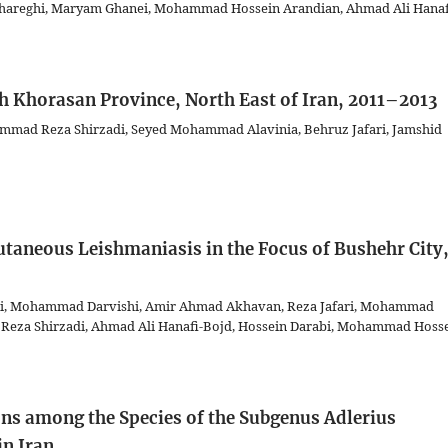
r Shareghi, Maryam Ghanei, Mohammad Hossein Arandian, Ahmad Ali Hanaf
th Khorasan Province, North East of Iran, 2011–2013
mad Reza Shirzadi, Seyed Mohammad Alavinia, Behruz Jafari, Jamshid
taneous Leishmaniasis in the Focus of Bushehr City
i, Mohammad Darvishi, Amir Ahmad Akhavan, Reza Jafari, Mohammad
 Reza Shirzadi, Ahmad Ali Hanafi-Bojd, Hossein Darabi, Mohammad Hoss
ns among the Species of the Subgenus Adlerius
in Iran