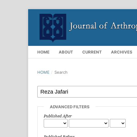
HOME
ABOUT
CURRENT
ARCHIVES
HOME
/
Search
ADVANCED FILTERS
Published After
Published Before