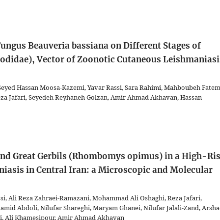
ungus Beauveria bassiana on Different Stages of
odidae), Vector of Zoonotic Cutaneous Leishmaniasi
eyed Hassan Moosa-Kazemi, Yavar Rassi, Sara Rahimi, Mahboubeh Fatem
a Jafari, Seyedeh Reyhaneh Golzan, Amir Ahmad Akhavan, Hassan
 and Great Gerbils (Rhombomys opimus) in a High-Ri
iasis in Central Iran: a Microscopic and Molecular
i, Ali Reza Zahraei-Ramazani, Mohammad Ali Oshaghi, Reza Jafari,
d Abdoli, Nilufar Shareghi, Maryam Ghanei, Nilufar Jalali-Zand, Arsh
hi, Ali Khamesipour, Amir Ahmad Akhavan