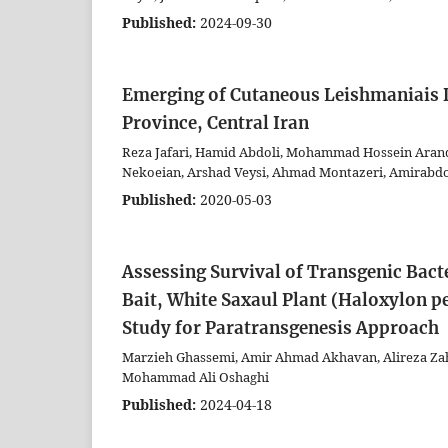
Published:
2024-09-30
Emerging of Cutaneous Leishmaniais D
Province, Central Iran
Reza Jafari, Hamid Abdoli, Mohammad Hossein Arandi
Nekoeian, Arshad Veysi, Ahmad Montazeri, Amirabd
Published:
2020-05-03
Assessing Survival of Transgenic Bacte
Bait, White Saxaul Plant (Haloxylon p
Study for Paratransgenesis Approach
Marzieh Ghassemi, Amir Ahmad Akhavan, Alireza Zah
Mohammad Ali Oshaghi
Published:
2024-04-18