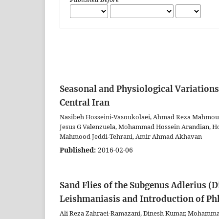
Seasonal and Physiological Variations
Central Iran
Nasibeh Hosseini-Vasoukolaei, Ahmad Reza Mahmou
Jesus G Valenzuela, Mohammad Hossein Arandian, Hoss
Mahmood Jeddi-Tehrani, Amir Ahmad Akhavan
Published:
2016-02-06
Sand Flies of the Subgenus Adlerius (
Leishmaniasis and Introduction of Ph
Ali Reza Zahraei-Ramazani, Dinesh Kumar, Mohamma