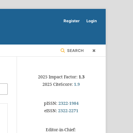
Register
Login
SEARCH
2025 Impact Factor:
1.3
2025 CiteScore:
1.9
pISSN:
2322-1984
eISSN:
2322-2271
Editor-in-Chief: