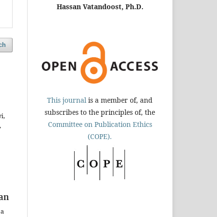
Hassan Vatandoost, Ph.D.
ch
This journal
is a member of, and
subscribes to the principles of, the
i,
Committee on Publication Ethics
,
(COPE).
ran
za