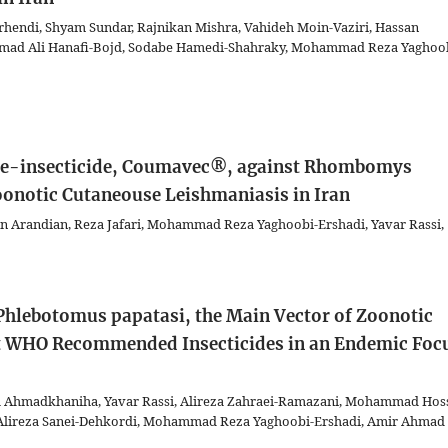
rhendi, Shyam Sundar, Rajnikan Mishra, Vahideh Moin-Vaziri, Hassan
Ahmad Ali Hanafi-Bojd, Sodabe Hamedi-Shahraky, Mohammad Reza Yaghoo
ide-insecticide, Coumavec®, against Rhombomys
oonotic Cutaneouse Leishmaniasis in Iran
 Arandian, Reza Jafari, Mohammad Reza Yaghoobi-Ershadi, Yavar Rassi,
f Phlebotomus papatasi, the Main Vector of Zoonotic
nt WHO Recommended Insecticides in an Endemic Foc
za Ahmadkhaniha, Yavar Rassi, Alireza Zahraei-Ramazani, Mohammad Hos
, Alireza Sanei-Dehkordi, Mohammad Reza Yaghoobi-Ershadi, Amir Ahmad