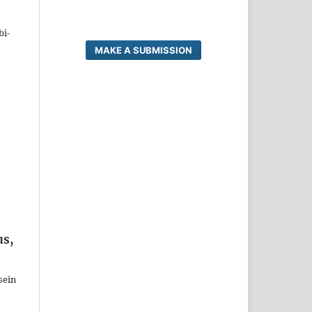
bi-
MAKE A SUBMISSION
us,
sein