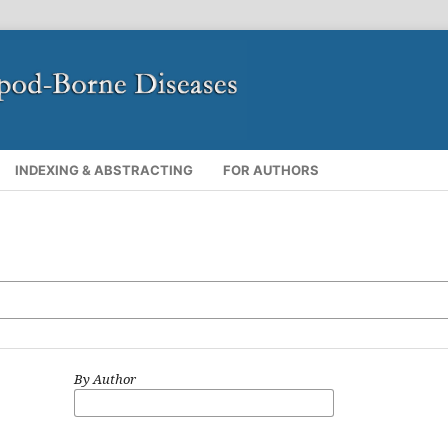
INDEXING & ABSTRACTING
FOR AUTHORS
By Author