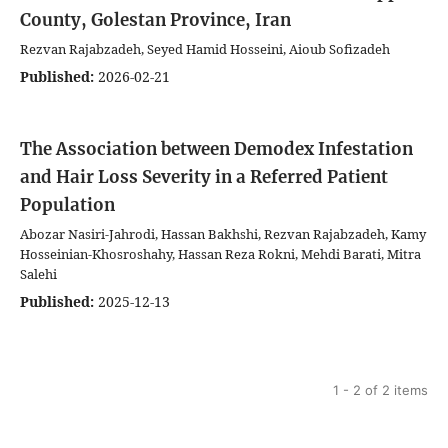
County, Golestan Province, Iran
Rezvan Rajabzadeh, Seyed Hamid Hosseini, Aioub Sofizadeh
Published:
2026-02-21
The Association between Demodex Infestation
and Hair Loss Severity in a Referred Patient
Population
Abozar Nasiri-Jahrodi, Hassan Bakhshi, Rezvan Rajabzadeh, Kamy
Hosseinian-Khosroshahy, Hassan Reza Rokni, Mehdi Barati, Mitra
Salehi
Published:
2025-12-13
1 - 2 of 2 items