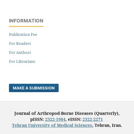
INFORMATION
Publication Fee
For Readers
For Authors
For Librarians
MAKE A SUBMISSION
Journal of Arthropod-Borne Diseases (Quarterly),
pISSN:
2322-1984
, eISSN:
2322-2271
Tehran University of Medical Sciences
, Tehran, Iran.