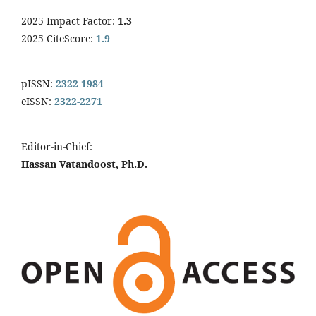
2025 Impact Factor:
1.3
2025 CiteScore:
1.9
pISSN:
2322-1984
eISSN:
2322-2271
Editor-in-Chief:
Hassan Vatandoost, Ph.D.