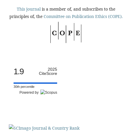
This journal
is a member of, and subscribes to the
principles of, the
Committee on Publication Ethics (COPE).
1.9
2025
CiteScore
30th percentile
Powered by