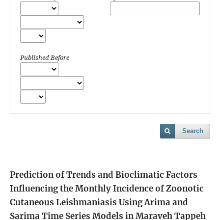
Published Before
Search
Prediction of Trends and Bioclimatic Factors
Influencing the Monthly Incidence of Zoonotic
Cutaneous Leishmaniasis Using Arima and
Sarima Time Series Models in Maraveh Tappeh