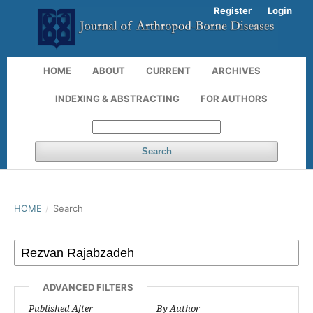
Register
Login
HOME
ABOUT
CURRENT
ARCHIVES
INDEXING & ABSTRACTING
FOR AUTHORS
Search
HOME
/
Search
ADVANCED FILTERS
Published After
By Author