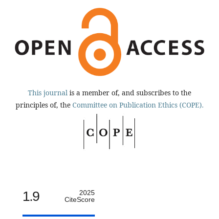
This journal
is a member of, and subscribes to the
principles of, the
Committee on Publication Ethics (COPE).
1.9
2025
CiteScore