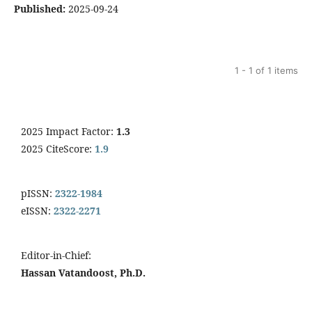
Published:
2025-09-24
1 - 1 of 1 items
2025 Impact Factor:
1.3
2025 CiteScore:
1.9
pISSN:
2322-1984
eISSN:
2322-2271
Editor-in-Chief:
Hassan Vatandoost, Ph.D.