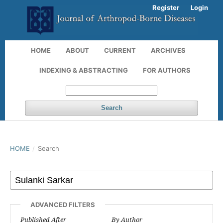
Register
Login
HOME
ABOUT
CURRENT
ARCHIVES
INDEXING & ABSTRACTING
FOR AUTHORS
Search
HOME
/
Search
ADVANCED FILTERS
Published After
By Author