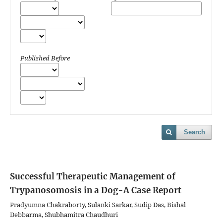
Published Before
Search
Successful Therapeutic Management of
Trypanosomosis in a Dog-A Case Report
Pradyumna Chakraborty, Sulanki Sarkar, Sudip Das, Bishal
Debbarma, Shubhamitra Chaudhuri