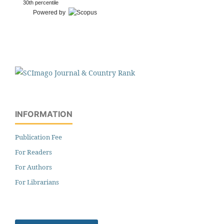
30th percentile
Powered by
INFORMATION
Publication Fee
For Readers
For Authors
For Librarians