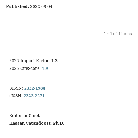
Published:
2022-09-04
1 - 1 of 1 items
2025 Impact Factor:
1.3
2025 CiteScore:
1.9
pISSN:
2322-1984
eISSN:
2322-2271
Editor-in-Chief:
Hassan Vatandoost, Ph.D.