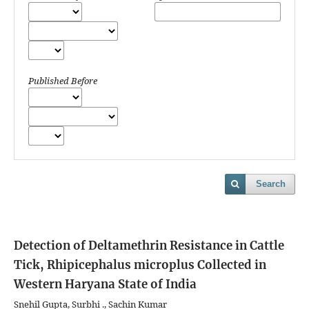
Published Before
Search
Detection of Deltamethrin Resistance in Cattle
Tick, Rhipicephalus microplus Collected in
Western Haryana State of India
Snehil Gupta, Surbhi ., Sachin Kumar