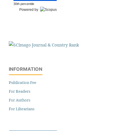
30th percentile
Powered by
INFORMATION
Publication Fee
For Readers
For Authors
For Librarians