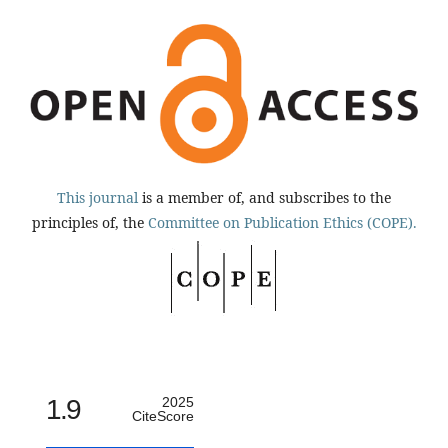
This journal
is a member of, and subscribes to the
principles of, the
Committee on Publication Ethics (COPE).
1.9
2025
CiteScore