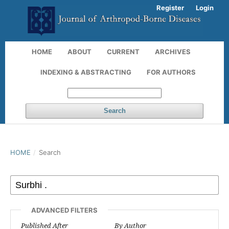
Register
Login
HOME
ABOUT
CURRENT
ARCHIVES
INDEXING & ABSTRACTING
FOR AUTHORS
Search
HOME
/
Search
ADVANCED FILTERS
Published After
By Author