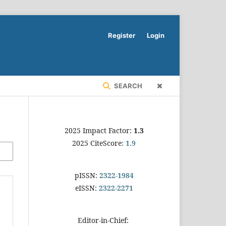
Register
Login
SEARCH
2025 Impact Factor:
1.3
2025 CiteScore:
1.9
pISSN:
2322-1984
eISSN:
2322-2271
Editor-in-Chief: