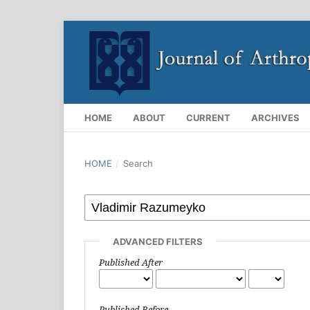
HOME
ABOUT
CURRENT
ARCHIVES
HOME
/
Search
ADVANCED FILTERS
Published After
Published Before