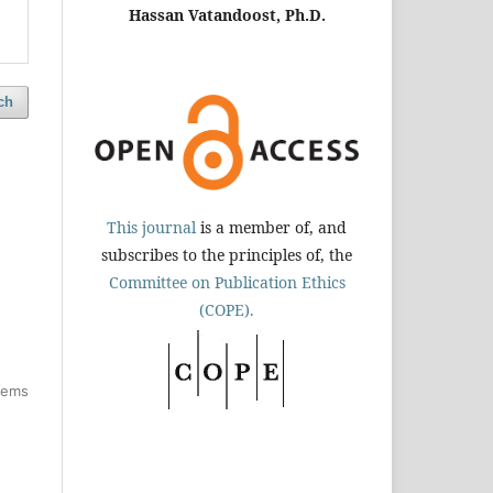
Hassan Vatandoost, Ph.D.
ch
This journal
is a member of, and
subscribes to the principles of, the
Committee on Publication Ethics
(COPE).
items