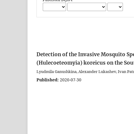
Detection of the Invasive Mosquito Sp
(Hulecoeteomyia) koreicus on the Sou
Lyudmila Ganushkina, Alexander Lukashev, Ivan Pat
Published:
2020-07-30