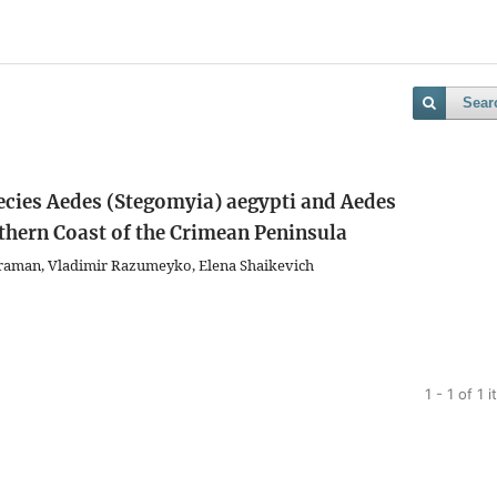
Sear
ecies Aedes (Stegomyia) aegypti and Aedes
thern Coast of the Crimean Peninsula
raman, Vladimir Razumeyko, Еlena Shaikevich
1 - 1 of 1 