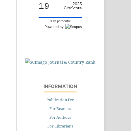
1.9
2025
CiteScore
30th percentile
Powered by
INFORMATION
Publication Fee
For Readers
For Authors
For Librarians