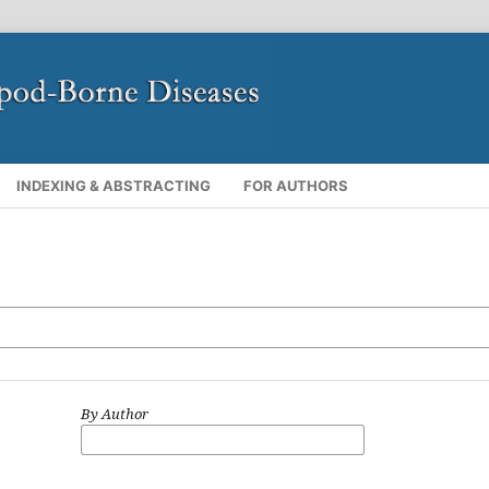
INDEXING & ABSTRACTING
FOR AUTHORS
By Author