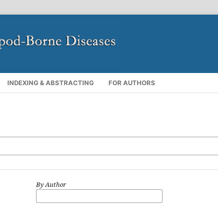
INDEXING & ABSTRACTING
FOR AUTHORS
By Author