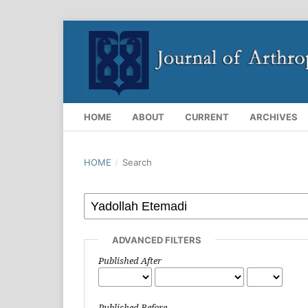
HOME
ABOUT
CURRENT
ARCHIVES
HOME
/
Search
ADVANCED FILTERS
Published After
Published Before