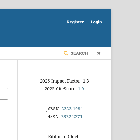
Register
Login
SEARCH
2025 Impact Factor:
1.3
2025 CiteScore:
1.9
pISSN:
2322-1984
eISSN:
2322-2271
Editor-in-Chief: