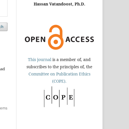
Hassan Vatandoost, Ph.D.
ch
This journal
is a member of, and
subscribes to the principles of, the
mad
Committee on Publication Ethics
(COPE).
items