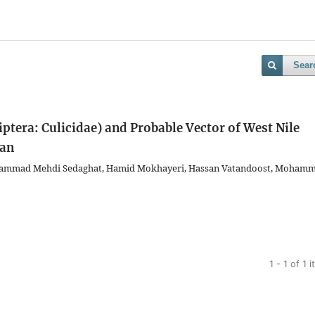
Sear
ptera: Culicidae) and Probable Vector of West Nile
ran
ohammad Mehdi Sedaghat, Hamid Mokhayeri, Hassan Vatandoost, Moham
1 - 1 of 1 