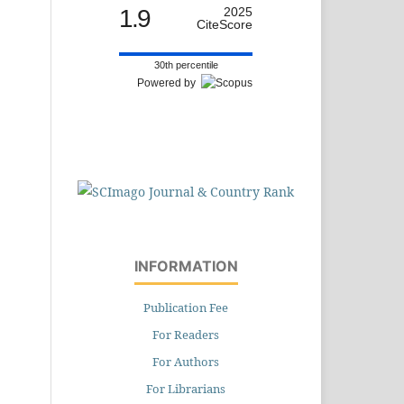
1.9
2025
CiteScore
30th percentile
Powered by
INFORMATION
Publication Fee
For Readers
For Authors
For Librarians