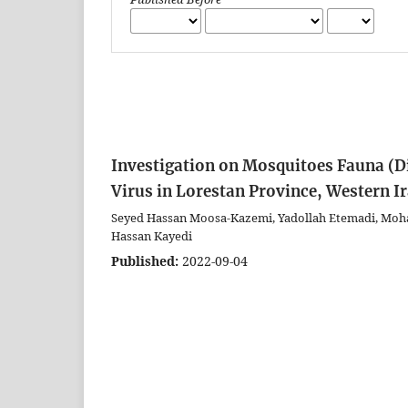
Investigation on Mosquitoes Fauna (Di
Virus in Lorestan Province, Western I
Seyed Hassan Moosa-Kazemi, Yadollah Etemadi, M
Hassan Kayedi
Published:
2022-09-04