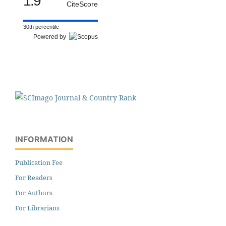
1.9
CiteScore
30th percentile
Powered by
INFORMATION
Publication Fee
For Readers
For Authors
For Librarians