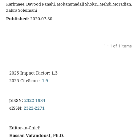
Karimaee, Davood Panahi, Mohammadali Shokri, Mehdi Moradian,
Zahra Soleimani
Published:
2020-07-30
1 - 1 of 1 items
2025 Impact Factor:
1.3
2025 CiteScore:
1.9
pISSN:
2322-1984
eISSN:
2322-2271
Editor-in-Chief:
Hassan Vatandoost, Ph.D.