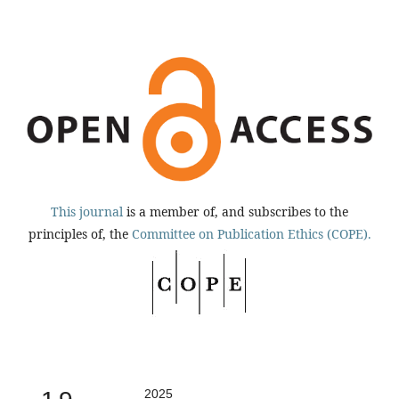
This journal
is a member of, and subscribes to the
principles of, the
Committee on Publication Ethics (COPE).
2025