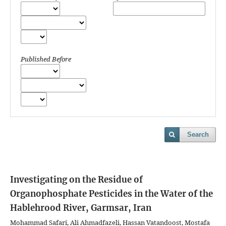
Published Before
Search
Investigating on the Residue of
Organophosphate Pesticides in the Water of the
Hablehrood River, Garmsar, Iran
Mohammad Safari, Ali Ahmadfazeli, Hassan Vatandoost, Mostafa