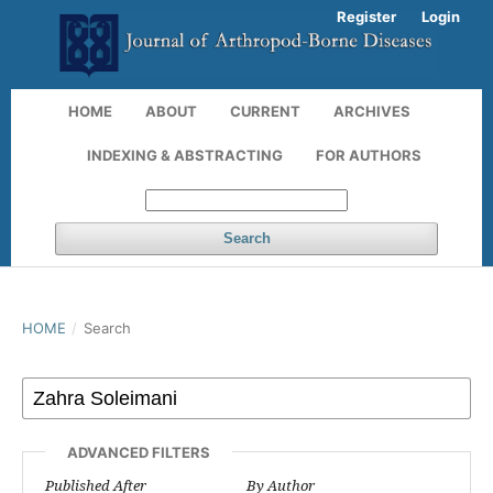
Register
Login
HOME
ABOUT
CURRENT
ARCHIVES
INDEXING & ABSTRACTING
FOR AUTHORS
Search
HOME
/
Search
ADVANCED FILTERS
Published After
By Author