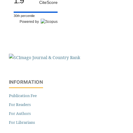
1.9
CiteScore
30th percentile
Powered by
INFORMATION
Publication Fee
For Readers
For Authors
For Librarians