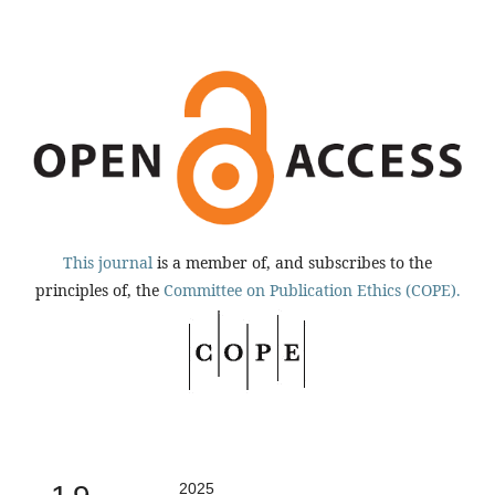
This journal
is a member of, and subscribes to the
principles of, the
Committee on Publication Ethics (COPE).
2025