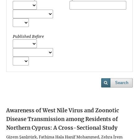
Published Before
Search
Awareness of West Nile Virus and Zoonotic
Disease Transmission among Residents of
Northern Cyprus: A Cross-Sectional Study
Gizem Şanlıtürk, Fathima Hala Hanif Mohammed, Zehra İrem