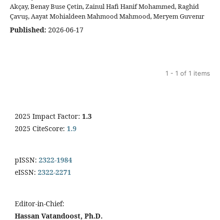
Akçay, Benay Buse Çetin, Zainul Hafi Hanif Mohammed, Raghid
Çavuş, Aayat Mohialdeen Mahmood Mahmood, Meryem Guvenır
Published:
2026-06-17
1 - 1 of 1 items
2025 Impact Factor:
1.3
2025 CiteScore:
1.9
pISSN:
2322-1984
eISSN:
2322-2271
Editor-in-Chief:
Hassan Vatandoost, Ph.D.