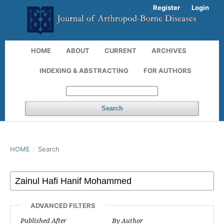
Register
Login
HOME
ABOUT
CURRENT
ARCHIVES
INDEXING & ABSTRACTING
FOR AUTHORS
Search
HOME
/
Search
ADVANCED FILTERS
Published After
By Author