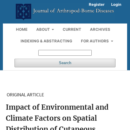
Register
Login
HOME
ABOUT
CURRENT
ARCHIVES
INDEXING & ABSTRACTING
FOR AUTHORS
Search
ORIGINAL ARTICLE
Impact of Environmental and
Climate Factors on Spatial
Distribution of Cutaneous