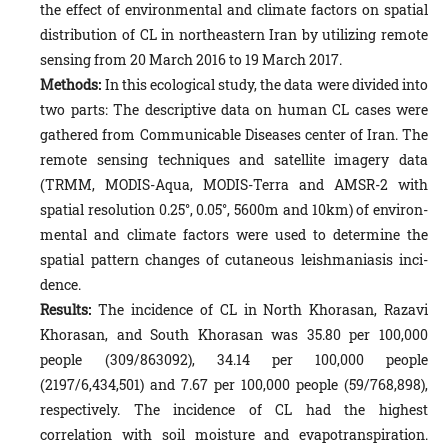
the effect of environmental and climate factors on spatial
distribution of CL in northeastern Iran by utilizing remote
sensing from 20 March 2016 to 19 March 2017.
Methods:
In this ecological study, the data were divided into
two parts: The descriptive data on human CL cases were
gathered from Communicable Diseases center of Iran. The
remote sensing techniques and satellite imagery data
(TRMM, MODIS-Aqua, MODIS-Terra and AMSR-2 with
spatial resolution 0.25°, 0.05°, 5600m and 10km) of environ­
mental and climate factors were used to determine the
spatial pattern changes of cutaneous leishmaniasis inci­
dence.
Results:
The incidence of CL in North Khorasan, Razavi
Khorasan, and South Khorasan was 35.80 per 100,000
people (309/863092), 34.14 per 100,000 people
(2197/6,434,501) and 7.67 per 100,000 people (59/768,898),
respectively. The incidence of CL had the highest
correlation with soil moisture and evapotranspiration.