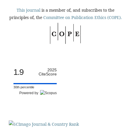
This journal
is a member of, and subscribes to the
principles of, the
Committee on Publication Ethics (COPE).
1.9
2025
CiteScore
30th percentile
Powered by