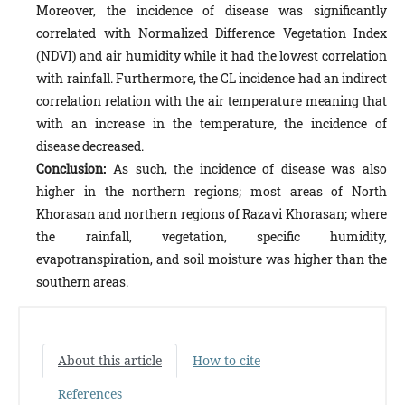
Moreover, the incidence of dis­ease was significantly
correlated with Normalized Difference Vegetation Index
(NDVI) and air humidity while it had the lowest correlation
with rainfall. Furthermore, the CL incidence had an indirect
correlation relation with the air tem­perature meaning that
with an increase in the temperature, the incidence of
disease decreased.
Conclusion:
As such, the incidence of disease was also
higher in the northern regions; most areas of North
Khorasan and northern regions of Razavi Khorasan; where
the rainfall, vegetation, specific humidity,
evapotranspiration, and soil moisture was higher than the
southern areas.
About this article
How to cite
References