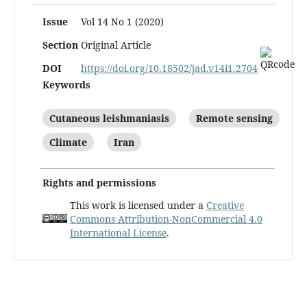
Issue
Vol 14 No 1 (2020)
Section
Original Article
DOI
https://doi.org/10.18502/jad.v14i1.2704
Keywords
Cutaneous leishmaniasis
Remote sensing
Climate
Iran
Rights and permissions
This work is licensed under a
Creative
Commons Attribution-NonCommercial 4.0
International License
.