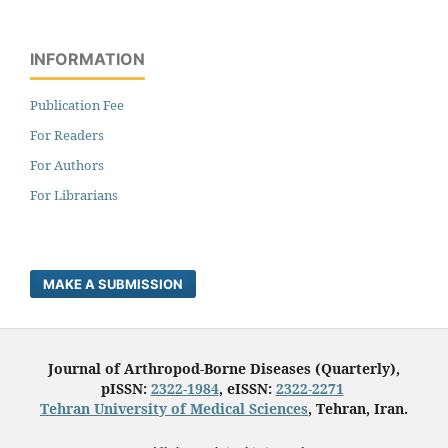
INFORMATION
Publication Fee
For Readers
For Authors
For Librarians
MAKE A SUBMISSION
Journal of Arthropod-Borne Diseases (Quarterly),
pISSN:
2322-1984
, eISSN:
2322-2271
Tehran University of Medical Sciences
, Tehran, Iran.