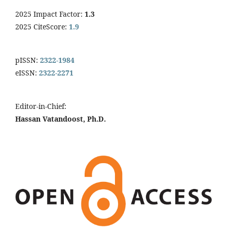
2025 Impact Factor:
1.3
2025 CiteScore:
1.9
pISSN:
2322-1984
eISSN:
2322-2271
Editor-in-Chief:
Hassan Vatandoost, Ph.D.