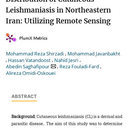
Leishmaniasis in Northeastern
Iran: Utilizing Remote Sensing
PlumX Metrics
,
Mohammad Reza Shirzadi
Mohammad Javanbakht
,
,
,
Hassan Vatandoost
Nahid Jesri
,
,
Abedin Saghafipour
Reza Fouladi-Fard
Alireza Omidi-Oskouei
ABSTRACT
Background:
Cutaneous leishmaniasis (CL) is a dermal and
parasitic disease.. The aim of this study was to determine