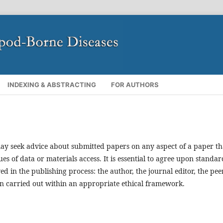
INDEXING & ABSTRACTING
FOR AUTHORS
ay seek advice about submitted papers on any aspect of a paper th
ues of data or materials access. It is essential to agree upon standar
ved in the publishing process: the author, the journal editor, the pee
en carried out within an appropriate ethical framework.