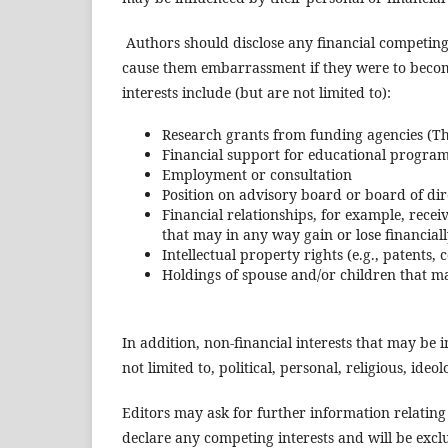
Authors should disclose any financial competing 
cause them embarrassment if they were to become 
interests include (but are not limited to):
Research grants from funding agencies (T
Financial support for educational progra
Employment or consultation
Position on advisory board or board of dir
Financial relationships, for example, rece
that may in any way gain or lose financially
Intellectual property rights (e.g., patents,
Holdings of spouse and/or children that ma
In addition, non-financial interests that may be
not limited to, political, personal, religious, ide
Editors may ask for further information relating
declare any competing interests and will be exclu