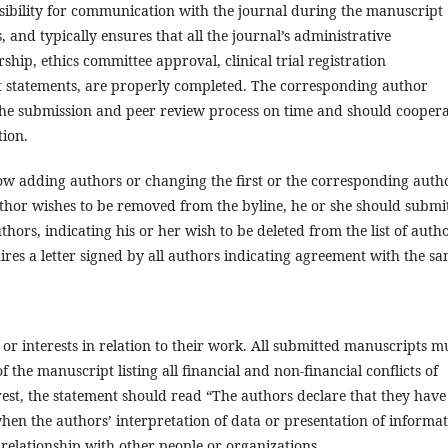
ibility for communication with the journal during the manuscript
 and typically ensures that all the journal’s administrative
ship, ethics committee approval, clinical trial registration
st statements, are properly completed. The corresponding author
the submission and peer review process on time and should cooper
tion.
low adding authors or changing the first or the corresponding auth
 author wishes to be removed from the byline, he or she should submi
uthors, indicating his or her wish to be deleted from the list of autho
res a letter signed by all authors indicating agreement with the sa
s or interests in relation to their work. All submitted manuscripts m
of the manuscript listing all financial and non-financial conflicts of
erest, the statement should read “The authors declare that they have
 when the authors’ interpretation of data or presentation of informa
 relationship with other people or organizations.