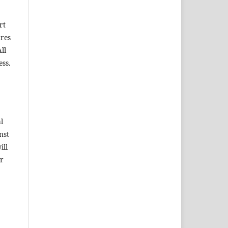
rt
ures
ll
ess.
l
nst
ill
ar