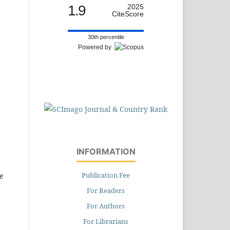
1.9
2025
CiteScore
30th percentile
Powered by
INFORMATION
Publication Fee
e
For Readers
For Authors
For Librarians