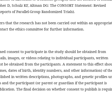
oher D, Schulz KF, Altman DG: The CONSORT Statement: Revised
eports of Parallel-Group Randomized Trials).
ers that the research has not been carried out within an appropria
ntact the ethics committee for further information.
med consent to participate in the study should be obtained from
ails, images, or videos relating to individual participants, written
t be obtained from the participants. A statement to this effect sho
mes, dates of birth, identity numbers, and other information) of th
lished in written descriptions, photographs, and genetic profiles un
es and the participant (or parent or guardian if the participant is
lication. The final decision on whether consent to publish is requi