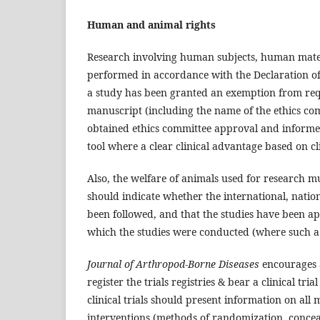
Human and animal rights
Research involving human subjects, human mater
performed in accordance with the Declaration o
a study has been granted an exemption from requir
manuscript (including the name of the ethics co
obtained ethics committee approval and informed
tool where a clear clinical advantage based on c
Also, the welfare of animals used for research 
should indicate whether the international, nation
been followed, and that the studies have been ap
which the studies were conducted (where such a 
Journal of Arthropod-Borne Diseases
encourages a
register the trials registries & bear a clinical t
clinical trials should present information on all
interventions (methods of randomization, concea