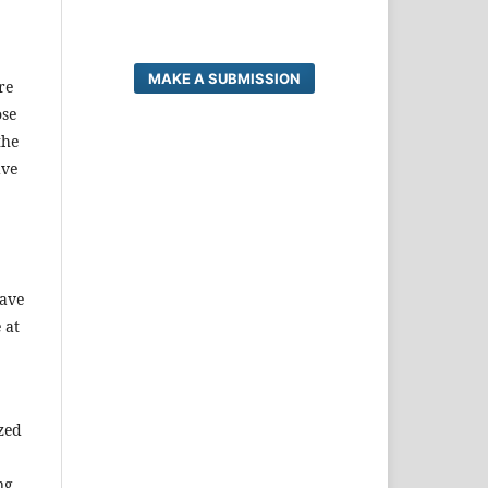
MAKE A SUBMISSION
re
ose
the
ave
have
 at
ized
ng