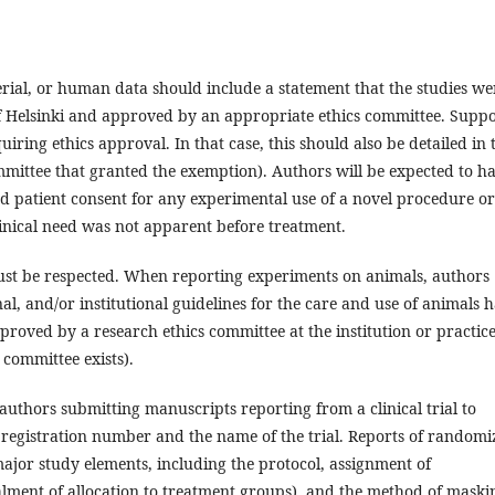
ial, or human data should include a statement that the studies we
f Helsinki and approved by an appropriate ethics committee. Supp
ing ethics approval. In that case, this should also be detailed in 
mmittee that granted the exemption). Authors will be expected to h
 patient consent for any experimental use of a novel procedure or
linical need was not apparent before treatment.
must be respected. When reporting experiments on animals, authors
al, and/or institutional guidelines for the care and use of animals 
proved by a research ethics committee at the institution or practice
committee exists).
uthors submitting manuscripts reporting from a clinical trial to
rial registration number and the name of the trial. Reports of random
 major study elements, including the protocol, assignment of
lment of allocation to treatment groups), and the method of maski