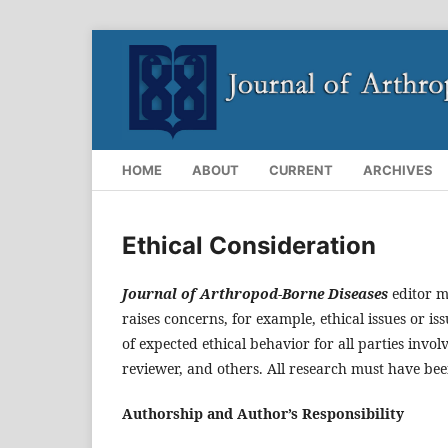
HOME
ABOUT
CURRENT
ARCHIVES
Ethical Consideration
Journal of Arthropod-Borne Diseases
editor m
raises concerns, for example, ethical issues or iss
of expected ethical behavior for all parties invol
reviewer, and others. All research must have be
Authorship and Author’s Responsibility