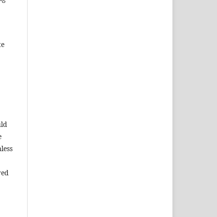
te
uld
e
less
red