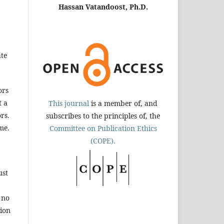
Hassan Vatandoost, Ph.D.
ate
ors
t a
This journal
is a member of, and
rs.
subscribes to the principles of, the
me.
Committee on Publication Ethics
(COPE).
ust
 no
tion