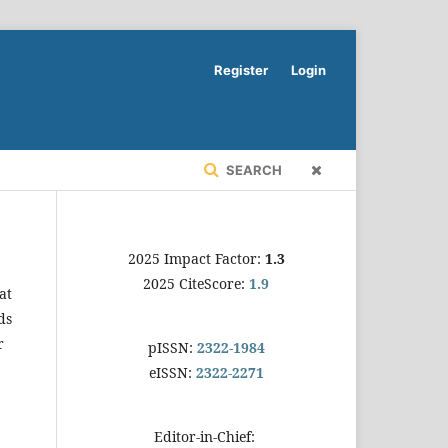
Register
Login
SEARCH
2025 Impact Factor:
1.3
2025 CiteScore:
1.9
at
ds
r
pISSN:
2322-1984
eISSN:
2322-2271
Editor-in-Chief: