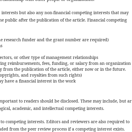
interests but also any non-financial competing interests that may
public after the publication of the article. Financial competing
he research funder and the grant number are required)
ms
ectors, or other type of management relationships
iving reimbursements, fees, funding, or salary from an organization
 from the publication of the article, either now or in the future.
 copyrights, and royalties from such rights)
y have a financial interest in the work
 important to readers should be disclosed. These may include, but ar
ological, academic, and intellectual competing interests.
 to competing interests. Editors and reviewers are also required to
ded from the peer review process if a competing interest exists.