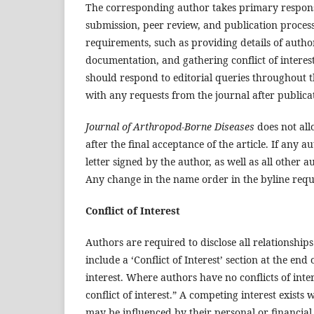
The corresponding author takes primary respons
submission, peer review, and publication process,
requirements, such as providing details of author
documentation, and gathering conflict of intere
should respond to editorial queries throughout 
with any requests from the journal after publica
Journal of Arthropod-Borne Diseases
does not al
after the final acceptance of the article. If any
letter signed by the author, as well as all other a
Any change in the name order in the byline requi
Conflict of Interest
Authors are required to disclose all relationship
include a ‘Conflict of Interest’ section at the end 
interest. Where authors have no conflicts of int
conflict of interest.” A competing interest exists
may be influenced by their personal or financial