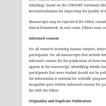
(blinding), based on the CONSORT statement (M
Recommendations for Improving the Quality of R
Manuscripts may be rejected if the Editor consid
ethical framework. In rare cases, Editors may co
Informed consent
For all research involving human subjects, infor
participants. For all manuscripts that include det
informed consent for the publication of these mus
appear in the manuscript. Identifying details (na
participants that were studied should not be pub
the information is essential for scientific purpos
incapable) gave written informed consent for pub
lies with the Editor.
Originality and Duplicate Publication