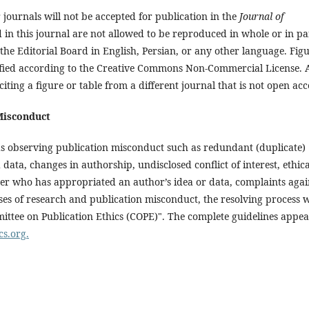
journals will not be accepted for publication in the
Journal of
d in this journal are not allowed to be reproduced in whole or in pa
the Editorial Board in English, Persian, or any other language. Fig
erified according to the Creative Commons Non-Commercial License. A
ting a figure or table from a different journal that is not open acc
Misconduct
ds observing publication misconduct such as redundant (duplicate)
data, changes in authorship, undisclosed conflict of interest, ethica
er who has appropriated an author’s idea or data, complaints agai
ses of research and publication misconduct, the resolving process w
ittee on Publication Ethics (COPE)". The complete guidelines appe
cs.org.