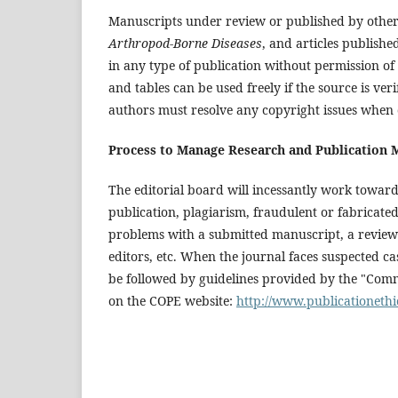
Manuscripts under review or published by other 
Arthropod-Borne Diseases
, and articles publishe
in any type of publication without permission of 
and tables can be used freely if the source is v
authors must resolve any copyright issues when ci
Process to Manage Research and Publication 
The editorial board will incessantly work towar
publication, plagiarism, fraudulent or fabricated 
problems with a submitted manuscript, a review
editors, etc. When the journal faces suspected ca
be followed by guidelines provided by the "Comm
on the COPE website:
http://www.publicationethi