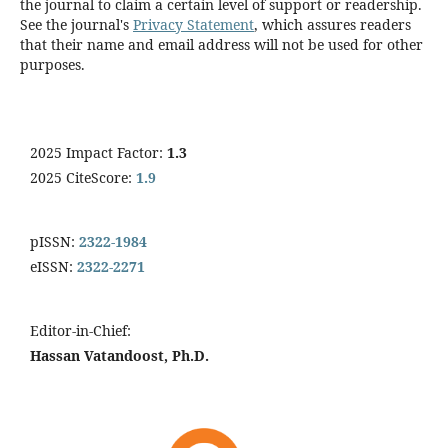
the journal to claim a certain level of support or readership.
See the journal's
Privacy Statement
, which assures readers
that their name and email address will not be used for other
purposes.
2025 Impact Factor:
1.3
2025 CiteScore:
1.9
pISSN:
2322-1984
eISSN:
2322-2271
Editor-in-Chief:
Hassan Vatandoost, Ph.D.