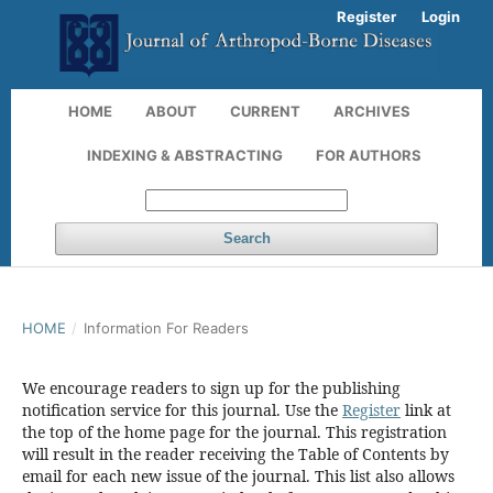
Register
Login
HOME
ABOUT
CURRENT
ARCHIVES
INDEXING & ABSTRACTING
FOR AUTHORS
Search
HOME
/
Information For Readers
We encourage readers to sign up for the publishing
notification service for this journal. Use the
Register
link at
the top of the home page for the journal. This registration
will result in the reader receiving the Table of Contents by
email for each new issue of the journal. This list also allows