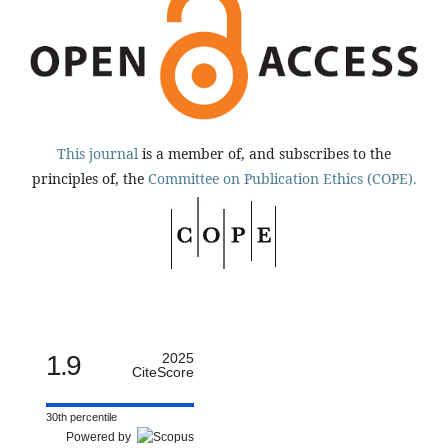
This journal
is a member of, and subscribes to the
principles of, the
Committee on Publication Ethics (COPE).
1.9
2025
CiteScore
30th percentile
Powered by