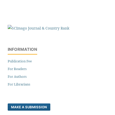
INFORMATION
Publication Fee
For Readers
For Authors
For Librarians
MAKE A SUBMISSION