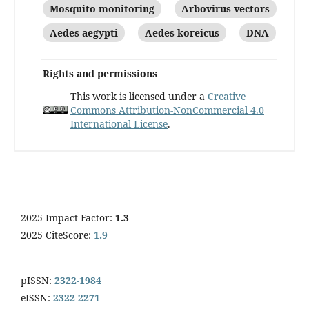
Mosquito monitoring
Arbovirus vectors
Aedes aegypti
Aedes koreicus
DNA
Rights and permissions
This work is licensed under a
Creative
Commons Attribution-NonCommercial 4.0
International License
.
2025 Impact Factor:
1.3
2025 CiteScore:
1.9
pISSN:
2322-1984
eISSN:
2322-2271