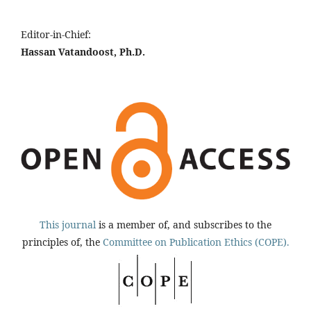
Editor-in-Chief:
Hassan Vatandoost, Ph.D.
This journal
is a member of, and subscribes to the
principles of, the
Committee on Publication Ethics (COPE).