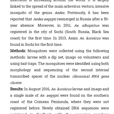
linked to the spread of the main arbovirus vectors, invasive
mosquito of the genus
Aedes.
Previously, it has been
reported that
Aedes aegypti
reemerged in Russia after a 50-
year absence. Moreover, in 2011,
Ae. albopictus
was
registered in the city of Sochi (South Russia, Black Sea
coast) for the first time. In 2013, Asian
Ae. koreicus
was
found in Sochi for the first time.
Methods:
Mosquitoes were collected using the following
methods: larvae with a dip net, imago on volunteers and
using bait traps. The mosquitoes were identified using both
morphology and sequencing of the second internal
transcribed spacer of the nuclear
ribosomal RNA gene
cluster
.
Results:
In August 2016,
Ae. koreicus
larvae and imago and
a single male of
Ae. aegypti
were found on the southern
coast of the Crimean Peninsula, where they were not
registered before. Newly obtained DNA sequences were