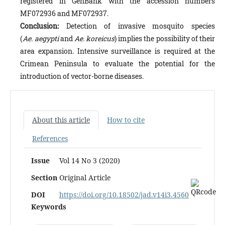
registered in GenBank with the accession numbers
MF072936 and MF072937.
Conclusion:
Detection of invasive mosquito species
(
Ae. aegypti
and
Ae. koreicus
) implies the possibility of their
area expansion. Intensive surveillance is required at the
Crimean Peninsula to evaluate the potential for the
introduction of vector-borne diseases.
About this article
How to cite
References
Issue
Vol 14 No 3 (2020)
Section
Original Article
DOI
https://doi.org/10.18502/jad.v14i3.4560
Keywords