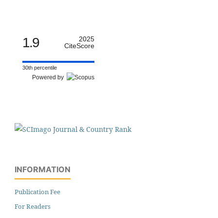
1.9
2025
CiteScore
30th percentile
Powered by
INFORMATION
Publication Fee
For Readers