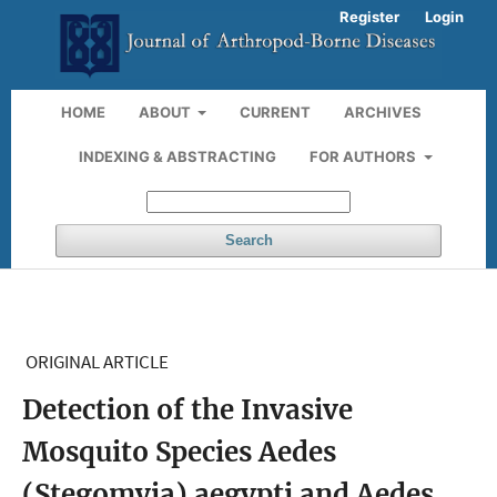
Register
Login
HOME
ABOUT
CURRENT
ARCHIVES
INDEXING & ABSTRACTING
FOR AUTHORS
Search
ORIGINAL ARTICLE
Detection of the Invasive
Mosquito Species Aedes
(Stegomyia) aegypti and Aedes