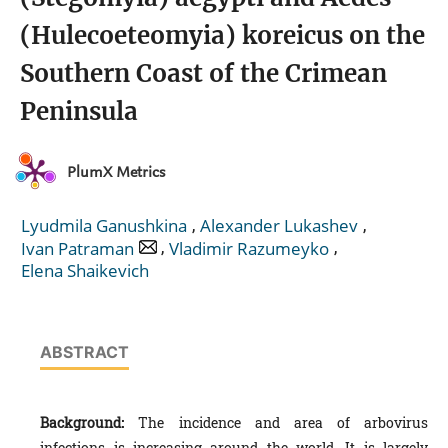
(Hulecoeteomyia) koreicus on the
Southern Coast of the Crimean
Peninsula
PlumX Metrics
,
,
Lyudmila Ganushkina
Alexander Lukashev
,
,
Ivan Patraman
Vladimir Razumeyko
Еlena Shaikevich
ABSTRACT
Background:
The incidence and area of arbovirus
infections is increasing around the world. It is largely