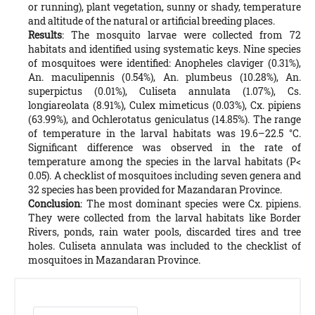
or running), plant vegetation, sunny or shady, temperature
and altitude of the natural or artificial breeding places.
Results
: The mosquito larvae were collected from 72
habitats and identified using systematic keys. Nine species
of mosquitoes were identified: Anopheles claviger (0.31%),
An. maculipennis (0.54%), An. plumbeus (10.28%), An.
superpictus (0.01%), Culiseta annulata (1.07%), Cs.
longiareolata (8.91%), Culex mimeticus (0.03%), Cx. pipiens
(63.99%), and Ochlerotatus geniculatus (14.85%). The range
of temperature in the larval habitats was 19.6–22.5 °C.
Significant difference was observed in the rate of
temperature among the species in the larval habitats (P<
0.05). A checklist of mosquitoes including seven genera and
32 species has been provided for Mazandaran Province.
Conclusion
: The most dominant species were Cx. pipiens.
They were collected from the larval habitats like Border
Rivers, ponds, rain water pools, discarded tires and tree
holes. Culiseta annulata was included to the checklist of
mosquitoes in Mazandaran Province.