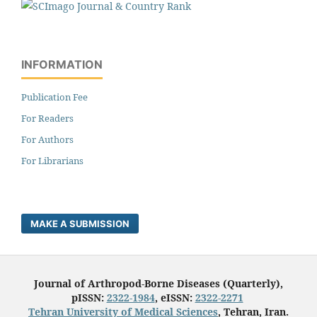
INFORMATION
Publication Fee
For Readers
For Authors
For Librarians
MAKE A SUBMISSION
Journal of Arthropod-Borne Diseases (Quarterly),
pISSN:
2322-1984
, eISSN:
2322-2271
Tehran University of Medical Sciences
, Tehran, Iran.