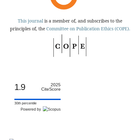
This journal
is a member of, and subscribes to the
principles of, the
Committee on Publication Ethics (COPE).
1.9
2025
CiteScore
30th percentile
Powered by