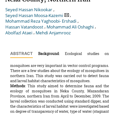
,
Seyed Hassan Nikookar
,
Seyed Hassan Moosa-Kazemi
,
Mohammad Reza Yaghoobi- Ershadi
,
,
Hassan Vatandoost
Mohammad Ali Oshaghi
,
Abolfazl Ataei
Mehdi Anjamrooz
ABSTRACT
Background
: Ecological studies on
mosquitoes are very important in vector control programs.
There are a few studies about the ecology of mosquitoes in
northern Iran. This study was carried out to detect fauna
and larval habitat characteristics of mosquitoes.
Methods
: This study aimed to determine fauna and the
ecology of mosquitoes in Neka County, Mazandaran
Province, northern Iran from April to December, 2009. The
larval collection was conducted using standard dipper, and
the characteristics of larval habitat were investigated based
on degree of transparency of water, type of water (stagnant