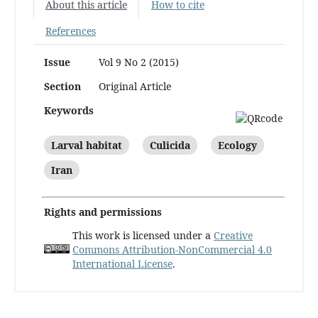
About this article
How to cite
References
Issue
Vol 9 No 2 (2015)
Section
Original Article
Keywords
Larval habitat
Culicida
Ecology
Iran
Rights and permissions
This work is licensed under a
Creative
Commons Attribution-NonCommercial 4.0
International License
.