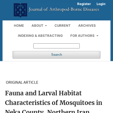
Register
Login
HOME
ABOUT
CURRENT
ARCHIVES
INDEXING & ABSTRACTING
FOR AUTHORS
Search
ORIGINAL ARTICLE
Fauna and Larval Habitat
Characteristics of Mosquitoes in
Neka County, Northern Iran