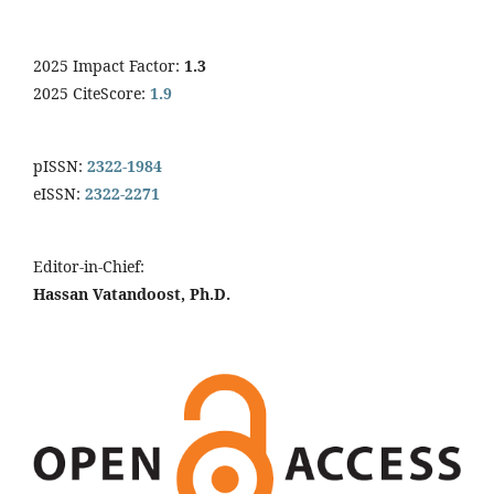
2025 Impact Factor:
1.3
2025 CiteScore:
1.9
pISSN:
2322-1984
eISSN:
2322-2271
Editor-in-Chief:
Hassan Vatandoost, Ph.D.