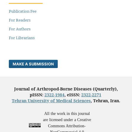
Publication Fee
For Readers
For Authors
For Librarians
MAKE A SUBMISSION
Journal of Arthropod-Borne Diseases (Quarterly),
pISSN:
2322-1984
, eISSN:
2322-2271
Tehran University of Medical Sciences
, Tehran, Iran.
All the work in this journal
are licensed under a Creative
Commons Attribution-