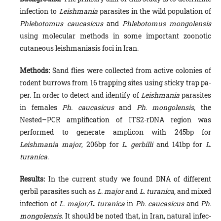
infection to
Leishmania
parasites in the wild population of
Phlebotomus caucasicus
and
Phlebotomus mongolensis
using molecular methods in some important zoonotic
cutaneous leishmaniasis foci in Iran.
Methods:
Sand flies were collected from active colonies of
rodent burrows from 16 trapping sites using sticky trap pa­
per. In order to detect and identify of
Leishmania
parasites
in females
Ph. caucasicus
and
Ph. mongolensis,
the
Nested–PCR amplification of ITS2-rDNA region was
performed to generate amplicon with 245bp for
Leishmania major
, 206bp for
L. gerbilli
and 141bp for
L.
turanica
.
Results:
In the current study we found DNA of different
gerbil parasites such as
L. major
and
L. turanica,
and mixed
infection of
L. major/L. turanica
in
Ph. caucasicus
and
Ph.
mongolensis.
It should be noted that, in Iran, natural infec­