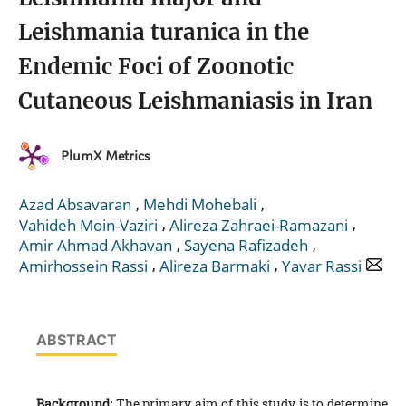
Leishmania turanica in the
Endemic Foci of Zoonotic
Cutaneous Leishmaniasis in Iran
PlumX Metrics
,
,
Azad Absavaran
Mehdi Mohebali
,
,
Vahideh Moin-Vaziri
Alireza Zahraei-Ramazani
,
,
Amir Ahmad Akhavan
Sayena Rafizadeh
,
,
Amirhossein Rassi
Alireza Barmaki
Yavar Rassi
ABSTRACT
Background:
The primary aim of this study is to determine