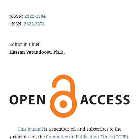
pISSN:
2322-1984
eISSN:
2322-2271
Editor-in-Chief:
Hassan Vatandoost, Ph.D.
This journal
is a member of, and subscribes to the
principles of, the
Committee on Publication Ethics (COPE).