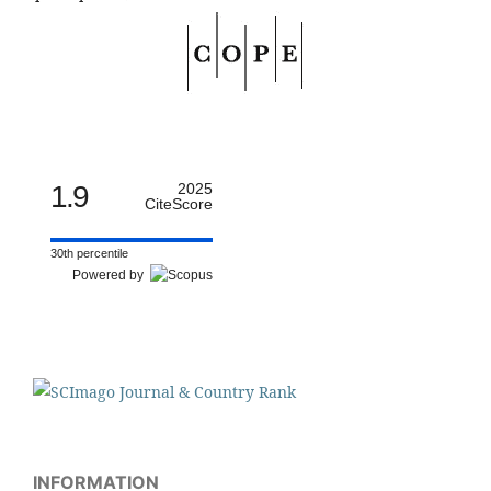
1.9
2025
CiteScore
30th percentile
Powered by
INFORMATION