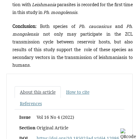
tion with
Leishmania
parasites is recorded for the first time
in this study in
Ph. mongolensis
.
Conclusion:
Both species of
Ph
.
caucasicus
and
Ph
.
mongolensis
not only may participate in the ZCL
transmission cycle between reservoir hosts, but also
results of this study support the role of these species as
secondary vectors in the transmission of leishmaniasis to
humans.
About this article
How to cite
References
Issue
Vol 16 No 4 (2022)
Section
Original Article
DOI
https://doi.org/10.18502/jad.v16i4.12086