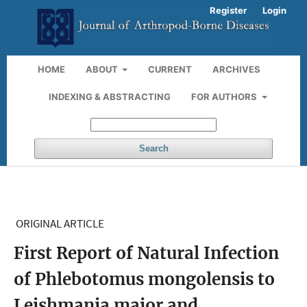
Register
Login
HOME
ABOUT
CURRENT
ARCHIVES
INDEXING & ABSTRACTING
FOR AUTHORS
Search
ORIGINAL ARTICLE
First Report of Natural Infection
of Phlebotomus mongolensis to
Leishmania major and