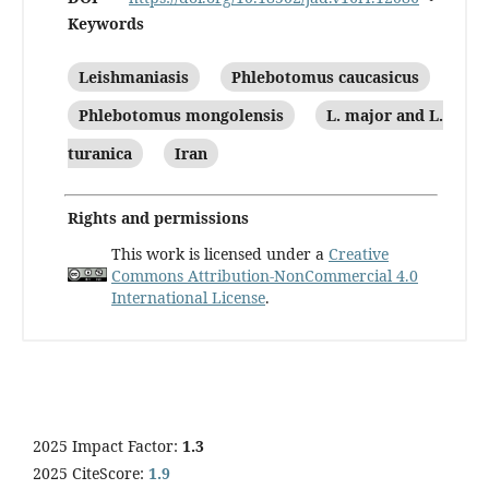
Keywords
Leishmaniasis
Phlebotomus caucasicus
Phlebotomus mongolensis
L. major and L.
turanica
Iran
Rights and permissions
This work is licensed under a
Creative
Commons Attribution-NonCommercial 4.0
International License
.
2025 Impact Factor:
1.3
2025 CiteScore:
1.9