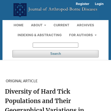
Register
Login
HOME
ABOUT
CURRENT
ARCHIVES
INDEXING & ABSTRACTING
FOR AUTHORS
Search
ORIGINAL ARTICLE
Diversity of Hard Tick
Populations and Their
Geographical Variations in