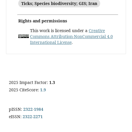
Ticks; Species biodiversity; GIS; Iran
Rights and permissions
This work is licensed under a
Creative
Commons Attribution-NonCommercial 4.0
International License
.
2025 Impact Factor:
1.3
2025 CiteScore:
1.9
pISSN:
2322-1984
eISSN:
2322-2271