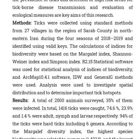
tick-borne disease transmission and evaluation of
ecological measures are key aims of this research.
Methods:
Ticks were collected using standard methods
from 27 villages in the region of Sarab County in north-
eastern Iran during the four seasons of 2018–2019 and
identified using valid keys. The calculations of indices for
biodiversity were based on the Margalef index, Shannon-
Weiner index and Simpson index. R2.15 Statistical software
was used for statistical analysis of indices of biodiversity,
and ArcMap10.4.1 software, IDW and GeneralG methods
were used. Analysis were used to investigate spatial
distribution and to determine important tick hotspots.
Results:
A total of 2500 animals surveyed, 35% of them
were infected. In total, 1416 ticks were caught, 74.6 %, 23.9%
and 1.4 % were adult, nymph and larvae respectively. 94% of
the ticks were hard ticks including 6 genera. According to
the Margalef diversity index, the highest species