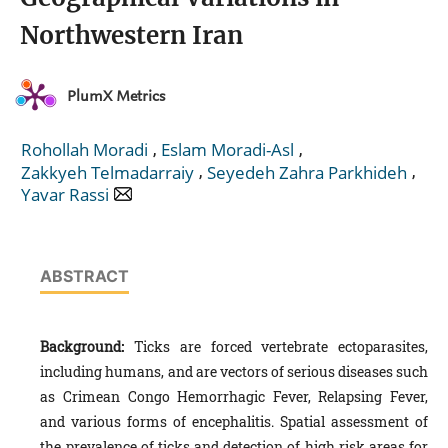
Northwestern Iran
PlumX Metrics
,
,
Rohollah Moradi
Eslam Moradi-Asl
,
,
Zakkyeh Telmadarraiy
Seyedeh Zahra Parkhideh
Yavar Rassi
ABSTRACT
Background:
Ticks are forced vertebrate ectoparasites,
including humans, and are vectors of serious diseases such
as Crimean Congo Hemorrhagic Fever, Relapsing Fever,
and various forms of encephalitis. Spatial assessment of
the prevalence of ticks and detection of high risk areas for