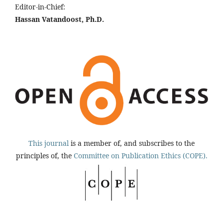
Editor-in-Chief:
Hassan Vatandoost, Ph.D.
This journal
is a member of, and subscribes to the
principles of, the
Committee on Publication Ethics (COPE).