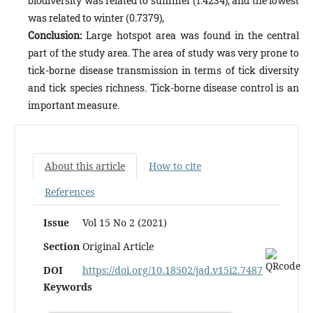
biodiversity was related to summer (1.4234), and the lowest
was relat­ed to winter (0.7379),
Conclusion:
Large hotspot area was found in the central
part of the study area. The area of study was very prone to
tick-borne disease transmission in terms of tick diversity
and tick species richness. Tick-borne disease control is an
im­portant measure.
About this article
How to cite
References
Issue
Vol 15 No 2 (2021)
Section
Original Article
DOI
https://doi.org/10.18502/jad.v15i2.7487
Keywords