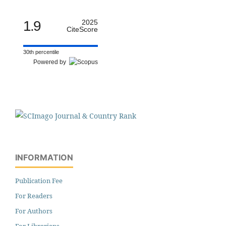
1.9
2025
CiteScore
30th percentile
Powered by
INFORMATION
Publication Fee
For Readers
For Authors
For Librarians