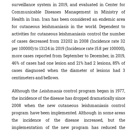
surveillance system in 2019, and evalu­ated in Center for
Communicable Diseases Management in Ministry of
Health in Iran. Iran has been considered an endemic area
for cutaneous leishmani­asis in the world. Dependent to
activities for cutaneous leishmaniasis control the number
of cases decreased from 23202 in 2008 (Incidence rate 32
per 100000) to 13124 in 2019 (Incidence rate 15.8 per 100000),
more cases reported from September to December, in 2019,
46% of cases had one lesion and 21% had 2 lesions, 85% of
cases diagnosed when the diameter of lesions had 3
centimeters and bellows.
Although the
Leishmania
control program began in 1977,
the incidence of the disease has dropped dramat­ically since
2008 when the new cutaneous leishmaniasis control
program have been implemented. Although in some areas
the inci­dence of the disease increased, but the
implementation of the new program has reduced the