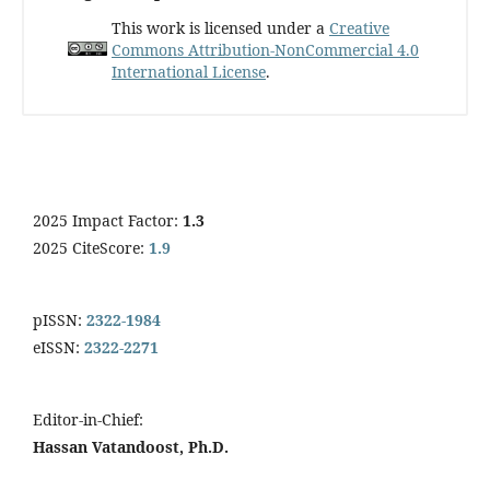
This work is licensed under a
Creative
Commons Attribution-NonCommercial 4.0
International License
.
2025 Impact Factor:
1.3
2025 CiteScore:
1.9
pISSN:
2322-1984
eISSN:
2322-2271
Editor-in-Chief:
Hassan Vatandoost, Ph.D.