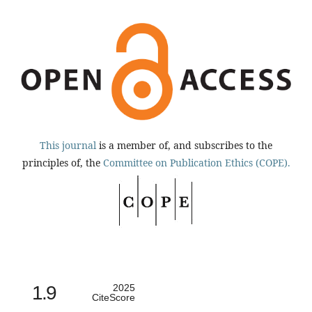
This journal
is a member of, and subscribes to the
principles of, the
Committee on Publication Ethics (COPE).
1.9
2025
CiteScore