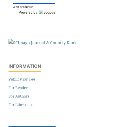
30th percentile
Powered by
INFORMATION
Publication Fee
For Readers
For Authors
For Librarians