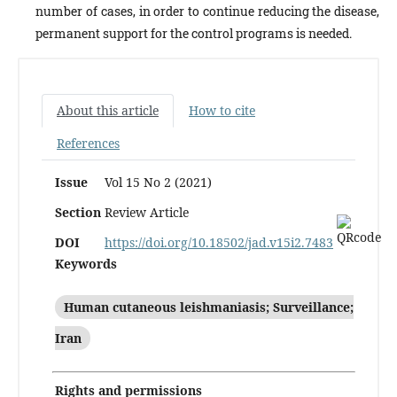
number of cas­es, in order to continue reducing the disease,
permanent support for the control programs is needed.
About this article
How to cite
References
Issue
Vol 15 No 2 (2021)
Section
Review Article
DOI
https://doi.org/10.18502/jad.v15i2.7483
Keywords
Human cutaneous leishmaniasis; Surveillance;
Iran
Rights and permissions