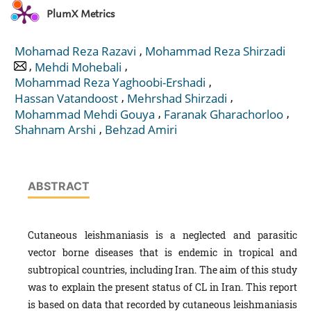
PlumX Metrics
,
Mohamad Reza Razavi
Mohammad Reza Shirzadi
,
,
Mehdi Mohebali
,
Mohammad Reza Yaghoobi-Ershadi
,
,
Hassan Vatandoost
Mehrshad Shirzadi
,
,
Mohammad Mehdi Gouya
Faranak Gharachorloo
,
Shahnam Arshi
Behzad Amiri
ABSTRACT
Cutaneous leishmaniasis is a neglected and parasitic
vector borne diseases that is endemic in tropical and
subtropical countries, including Iran. The aim of this study
was to explain the present status of CL in Iran. This report
is based on data that recorded by cutaneous leishmaniasis