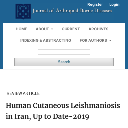
Register
Login
HOME
ABOUT
CURRENT
ARCHIVES
INDEXING & ABSTRACTING
FOR AUTHORS
Search
REVIEW ARTICLE
Human Cutaneous Leishmaniosis
in Iran, Up to Date-2019