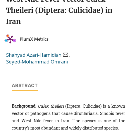
Theileri (Diptera: Culicidae) in
Iran
PlumX Metrics
,
Shahyad Azari-Hamidian
Seyed-Mohammad Omrani
ABSTRACT
Background:
Culex theileri
(Diptera: Culicidae) is a known
vector of pathogens that cause dirofilariasis, Sindbis fever
and West Nile fever in Iran. The species is one of the
country’s most abundant and widely distributed species.