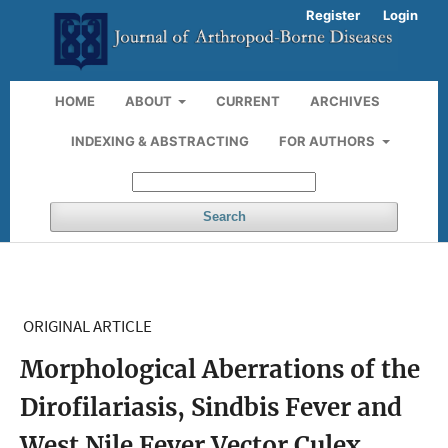
Register
Login
HOME
ABOUT
CURRENT
ARCHIVES
INDEXING & ABSTRACTING
FOR AUTHORS
Search
ORIGINAL ARTICLE
Morphological Aberrations of the
Dirofilariasis, Sindbis Fever and
West Nile Fever Vector Culex