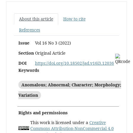
About this article
How to cite
References
Issue
Vol 16 No 3 (2022)
Section
Original Article
DOI
https://doi.org/10.18502/jad.v16i3.12036
Keywords
Anomalous; Abnormal; Character; Morphology;
Variation
Rights and permissions
This work is licensed under a
Creative
Commons Attribution-NonCommercial 4.0