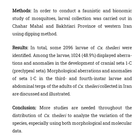
Methods:
In order to conduct a faunistic and bionomic
study of mosquitoes, larval collection was carried out in
Chahar Mahal and Bakhtiari Province of western Iran
using dipping method.
Results:
In total, some 2096 larvae of
Cx. theileri
were
identified. Among the larvae, 1024 (48.9%) displayed aberra­
tions and anomalies in the development of cranial seta 1-C
(preclypeal seta). Morphological aberrations and anomalies
of seta 1-C in the third- and fourth-instar larvae and
abdominal terga of the adults of
Cx. theileri
collected in Iran
are discussed and illustrated.
Conclusion:
More studies are needed throughout the
distribution of
Cx. theileri
to analyze the variation of the
species, especially using both morphological and molecular
data.