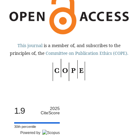
This journal
is a member of, and subscribes to the
principles of, the
Committee on Publication Ethics (COPE).
1.9
2025
CiteScore
30th percentile
Powered by