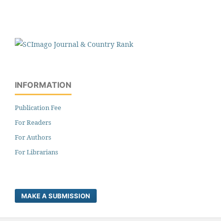
INFORMATION
Publication Fee
For Readers
For Authors
For Librarians
MAKE A SUBMISSION