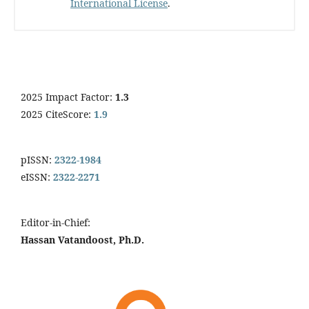
International License
.
2025 Impact Factor:
1.3
2025 CiteScore:
1.9
pISSN:
2322-1984
eISSN:
2322-2271
Editor-in-Chief:
Hassan Vatandoost, Ph.D.