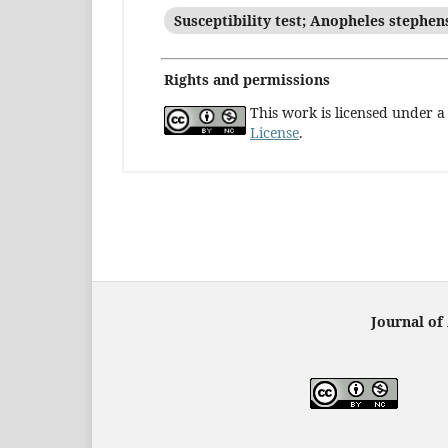
Susceptibility test; Anopheles stephen
Rights and permissions
This work is licensed under 
License
.
Journal of