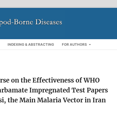
INDEXING & ABSTRACTING
FOR AUTHORS
rse on the Effectiveness of WHO
arbamate Impregnated Test Papers
i, the Main Malaria Vector in Iran