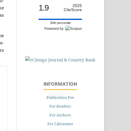
ti­
1.9
2025
me
CiteScore
was
30th percentile
Powered by
he
re­
rs
INFORMATION
Publication Fee
For Readers
For Authors
For Librarians