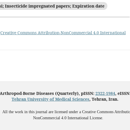
si; Insecticide impregnated papers; Expiration date
a
Creative Commons Attribution-NonCommercial 4.0 International
 Arthropod-Borne Diseases (Quarterly), pISSN:
2322-1984
, eISSN
Tehran University of Medical Sciences
, Tehran, Iran.
All the work in this journal are licensed under a Creative Commons Attributi
NonCommercial 4.0 International License.