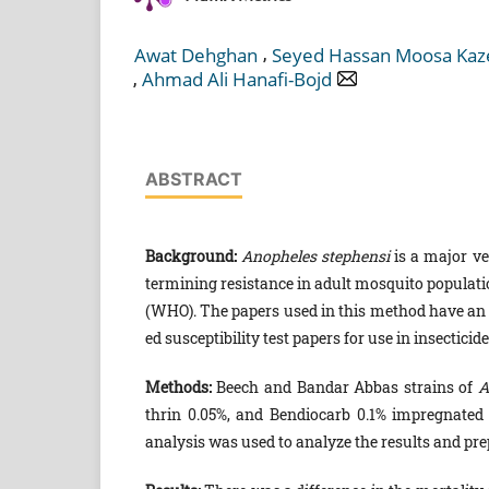
,
Awat Dehghan
Seyed Hassan Moosa Kaz
,
Ahmad Ali Hanafi-Bojd
ABSTRACT
Background:
Anopheles stephensi
is a major ve
termining resistance in adult mosquito populati
(WHO). The papers used in this method have an e
ed susceptibility test papers for use in insectic
Methods:
Beech and Bandar Abbas strains of
A
thrin 0.05%, and Bendiocarb 0.1% impregnated
analysis was used to analyze the results and pre