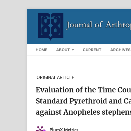
HOME
ABOUT
CURRENT
ARCHIVES
ORIGINAL ARTICLE
Evaluation of the Time Cou
Standard Pyrethroid and C
against Anopheles stephens
PlumX Metrics