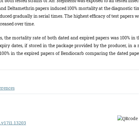
of both tested strains of
An. stephensi
was exposed to all tested insec
and Deltamethrin papers induced 100% mortality at the diagnostic ti
educed gradually in serial times. The highest efficacy of test papers 
ecreased over time.
s, the mortality rate of both dated and expired papers was 100% in t
xpiry dates, if stored in the package provided by the producer, in a 
n 100% in the expired papers of Bendiocarb comparing the dated pape
erences
d.v17i1.13203