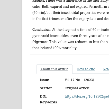
Results:
There was a difference in the mortality 
cides. Both expired and not expired Permethrin 
(60min), but their insecticidal properties were r
in the first trimester after the expiry date and d
Conclusion:
At the diagnostic time of 60 minute
pyrethroid insecticides, even three years after e
frigerator. This value was reduced to less tha
that induced 100% mortality.
About this article
How to cite
Ref
Issue
Vol 17 No 1 (2023)
Section
Original Article
DOI
https://doi.org/10.18502/ja
Keywords