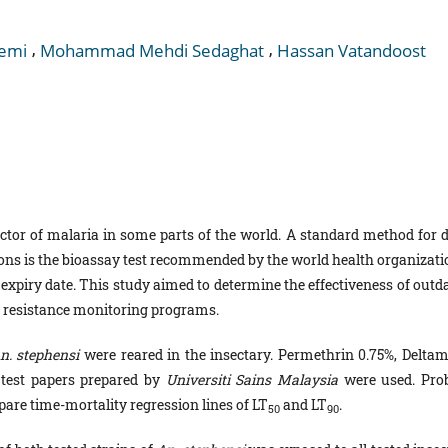
,
,
emi
Mohammad Mehdi Sedaghat
Hassan Vatandoost
ctor of malaria in some parts of the world. A standard method for d
ons is the bioassay test recommended by the world health organizati
xpiry date. This study aimed to determine the effectiveness of outda
ide resistance monitoring programs.
n. stephensi
were reared in the insectary. Permethrin 0.75%, Deltam
 test papers prepared by
Universiti Sains Malaysia
were used. Prob
pare time-mortality regression lines of LT
and LT
.
50
90