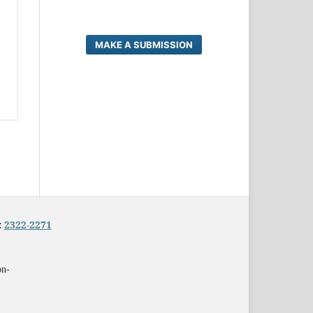
MAKE A SUBMISSION
:
2322-2271
on-