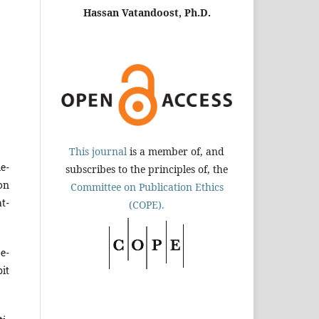
Hassan Vatandoost, Ph.D.
This journal
is a member of, and
e­
subscribes to the principles of, the
on
Committee on Publication Ethics
t­
(COPE).
e­
it