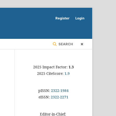
Register
Login
SEARCH
2025 Impact Factor:
1.3
2025 CiteScore:
1.9
pISSN:
2322-1984
eISSN:
2322-2271
Editor-in-Chief: