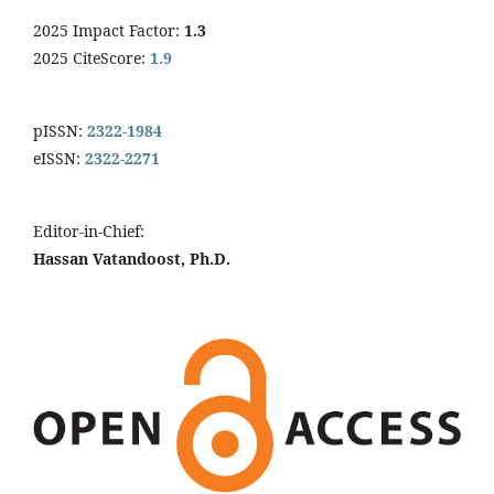
2025 Impact Factor:
1.3
2025 CiteScore:
1.9
pISSN:
2322-1984
eISSN:
2322-2271
Editor-in-Chief:
Hassan Vatandoost, Ph.D.