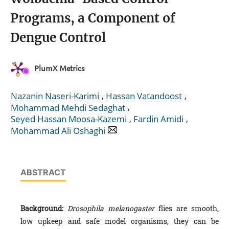
Programs, a Component of
Dengue Control
PlumX Metrics
,
,
Nazanin Naseri-Karimi
Hassan Vatandoost
,
Mohammad Mehdi Sedaghat
,
,
Seyed Hassan Moosa-Kazemi
Fardin Amidi
Mohammad Ali Oshaghi
ABSTRACT
Background:
Drosophila melanogaster
flies are smooth,
low upkeep and safe model organisms, they can be