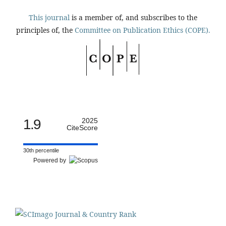
This journal
is a member of, and subscribes to the
principles of, the
Committee on Publication Ethics (COPE).
1.9
2025
CiteScore
30th percentile
Powered by