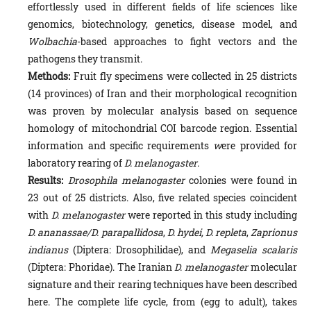
effortless­ly used in different fields of life sciences like
genomics, biotechnology, genetics, disease model, and
Wolbachia
-based approaches to fight vectors and the
pathogens they transmit.
Methods:
Fruit fly specimens were collected in 25 districts
(14 provinces) of Iran and their morphological recognition
was proven by molecular analysis based on sequence
homology of mitochondrial COI barcode region. Essential
in­formation and specific requirements
w
ere provided for
laboratory rearing of
D. melanogaster
.
Results:
Drosophila melanogaster
colonies were found in
23 out of 25 districts. Also, five related species coincident
with
D. melanogaster
were reported in this study including
D. ananassae/
D. parapallidosa
,
D. hydei, D. repleta
,
Zapri­onus
indianus
(Diptera: Drosophilidae), and
Megaselia scalaris
(Diptera: Phoridae). The Iranian
D. melanogaster
mo­lecular
signature and their rearing techniques have been described
here. The complete life cycle, from (egg to adult), takes