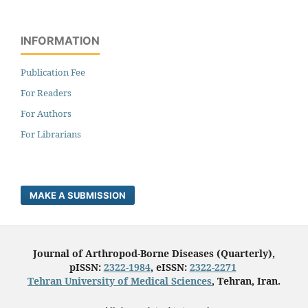
INFORMATION
Publication Fee
For Readers
For Authors
For Librarians
MAKE A SUBMISSION
Journal of Arthropod-Borne Diseases (Quarterly),
pISSN:
2322-1984
, eISSN:
2322-2271
Tehran University of Medical Sciences
, Tehran, Iran.