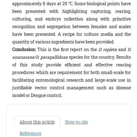
approximately 8 days at 25 °C. Some biological points have
been presented with highlighting capturing, rearing,
culturing, and embryo collection along with primitive
recognition and segregation between females and males
have been presented. A recipe for culture media and the
quantity of various ingredients have been provided.
Conclusion:
This is the first report on the
D. repleta
and
D.
ananassae/
D. parapallidosa
species for the country. Re­sults
of this study provide efficient and effective rearing
procedures which are requirement for both small-scale for
fa­cilitating entomological research and large-scale use in
justifiable vector control management such as disease
model or Dengue control.
About this article
How to cite
References