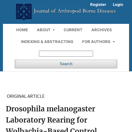
Register
Login
HOME
ABOUT
CURRENT
ARCHIVES
INDEXING & ABSTRACTING
FOR AUTHORS
Search
ORIGINAL ARTICLE
Drosophila melanogaster
Laboratory Rearing for
Wolbachia-Based Control