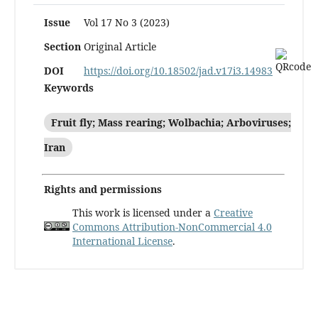
Issue
Vol 17 No 3 (2023)
Section
Original Article
DOI
https://doi.org/10.18502/jad.v17i3.14983
Keywords
Fruit fly; Mass rearing; Wolbachia; Arboviruses;
Iran
Rights and permissions
This work is licensed under a
Creative
Commons Attribution-NonCommercial 4.0
International License
.