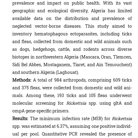
prevalence and impact on public health. With its vast
geographic and ecological diversity, Algeria has limited
available data on the distribution and prevalence of
neglected vector-borne diseases. This study aimed to
inventory hematopha­gous ectoparasites, including ticks
and fleas, collected from domestic and wild animals such
as dogs, hedgehogs, cattle, and rodents across diverse
biotopes in northwestern Algeria (Mascara, Oran, Tlemcen,
Sidi Bel Abbes, Mostaganem, Tiaret, and Ain Temouchent)
and southern Algeria (Laghouat).
Methods:
A total of 984 arthropods, comprising 609 ticks
and 375 fleas, were collected from domestic and wild an­i­
mals. Among these, 193 ticks and 105 fleas underwent
molecular screening for
Rickettsia
spp. using gltA and
ompA gene-specific primers.
Results:
The minimum infection rate (MIR) for
Rickettsia
spp. was estimated at 6.37%, assuming one positive individ­
ual per pool. Quantitative PCR revealed the presence of