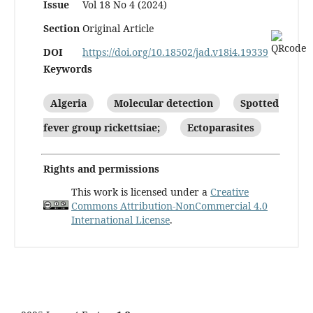
Issue
Vol 18 No 4 (2024)
Section
Original Article
DOI
https://doi.org/10.18502/jad.v18i4.19339
Keywords
Algeria
Molecular detection
Spotted
fever group rickettsiae;
Ectoparasites
Rights and permissions
This work is licensed under a
Creative
Commons Attribution-NonCommercial 4.0
International License
.