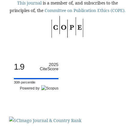
This journal
is a member of, and subscribes to the
principles of, the
Committee on Publication Ethics (COPE).
1.9
2025
CiteScore
30th percentile
Powered by