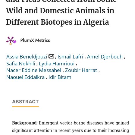
Wild and Domestic Animals in
Different Biotopes in Algeria
PlumX Metrics
,
,
,
Assia Beneldjouzi
Ismail Lafri
Amel Djerbouh
,
,
Safia Nekhili
Lydia Hamrioui
,
,
Nacer Eddine Messahel
Zoubir Harrat
,
Naouel Eddaikra
Idir Bitam
ABSTRACT
Background:
Emergent vector-borne diseases have gained
significant attention in recent years due to their increasing