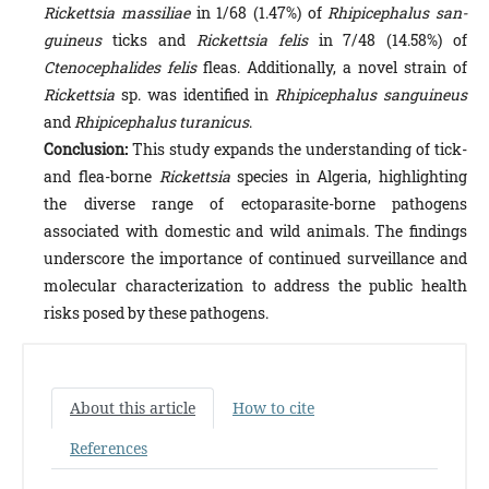
Rickettsia massiliae
in 1/68 (1.47%) of
Rhipicephalus san­
guineus
ticks and
Rickettsia felis
in 7/48 (14.58%) of
Ctenocephalides felis
fleas. Additionally, a novel strain of
Rickett­sia
sp. was identified in
Rhipicephalus sanguineus
and
Rhipicephalus turanicus
.
Conclusion:
This study expands the understanding of tick-
and flea-borne
Rickettsia
species in Algeria, highlighting
the diverse range of ectoparasite-borne pathogens
associated with domestic and wild animals. The findings
underscore the importance of continued surveillance and
molecular characterization to address the public health
risks posed by these pathogens.
About this article
How to cite
References