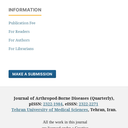
INFORMATION
Publication Fee
For Readers
For Authors
For Librarians
MAKE A SUBMISSION
Journal of Arthropod-Borne Diseases (Quarterly),
pISSN:
2322-1984
, eISSN:
2322-2271
Tehran University of Medical Sciences
, Tehran, Iran.
All the work in this journal