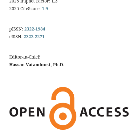
2025 Impact Factor:
1.3
2025 CiteScore:
1.9
pISSN:
2322-1984
eISSN:
2322-2271
Editor-in-Chief:
Hassan Vatandoost, Ph.D.