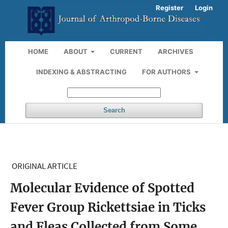
Register
Login
HOME
ABOUT
CURRENT
ARCHIVES
INDEXING & ABSTRACTING
FOR AUTHORS
Search
ORIGINAL ARTICLE
Molecular Evidence of Spotted
Fever Group Rickettsiae in Ticks
and Fleas Collected from Some