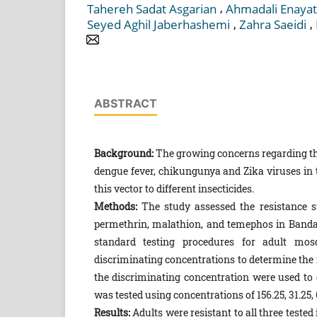
,
Tahereh Sadat Asgarian
Ahmadali Enayat
,
,
Seyed Aghil Jaberhashemi
Zahra Saeidi
ABSTRACT
Background:
The growing concerns regarding th
dengue fever, chikungunya and Zika viruses in t
this vector to different insecticides.
Methods:
The study assessed the resistance s
perme­thrin, malathion, and temephos in Band
standard testing procedures for adult mosq
discriminating concen­trations to determine the 
the discriminating concentration were used to e
was tested using con­centrations of 156.25, 31.25,
Results:
Adults were resistant to all three test