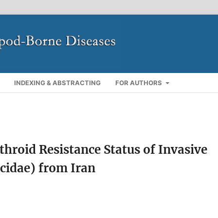
INDEXING & ABSTRACTING
FOR AUTHORS
roid Resistance Status of Invasive
icidae) from Iran