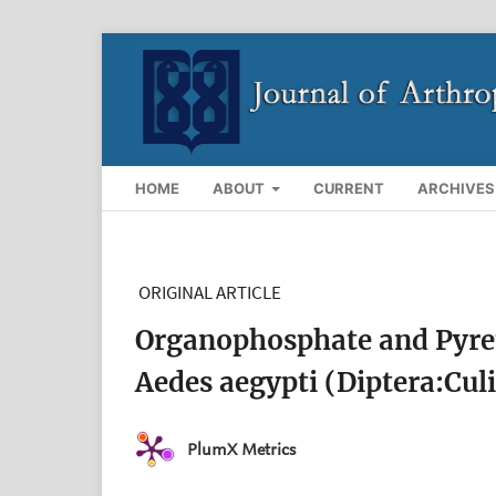
HOME
ABOUT
CURRENT
ARCHIVES
ORIGINAL ARTICLE
Organophosphate and Pyreth
Aedes aegypti (Diptera:Cul
PlumX Metrics