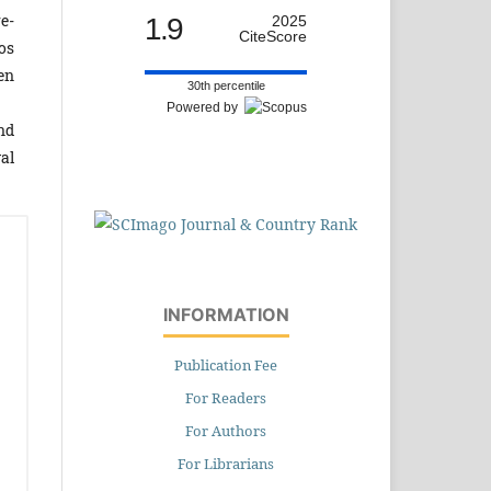
e­
1.9
2025
CiteScore
os
hen
30th percentile
Powered by
and
al
INFORMATION
Publication Fee
For Readers
For Authors
For Librarians