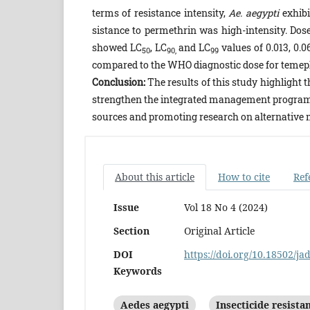
terms of resistance intensity,
Ae. aegypti
exhibi
sistance to permethrin was high-intensity. Dose
showed LC
, LC
and LC
values of 0.013, 0.0
50
90,
99
compared to the WHO diagnostic dose for temeph
Conclusion:
The results of this study highlight 
strengthen the integrated management progra
sources and promoting research on alternative 
About this article
How to cite
Ref
Issue
Vol 18 No 4 (2024)
Section
Original Article
DOI
https://doi.org/10.18502/ja
Keywords
Aedes aegypti
Insecticide resista