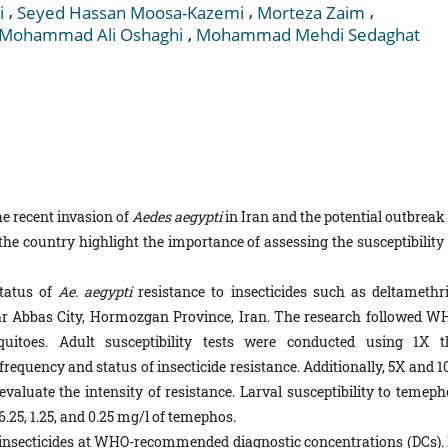
,
,
,
i
Seyed Hassan Moosa-Kazemi
Morteza Zaim
,
Mohammad Ali Oshaghi
Mohammad Mehdi Sedaghat
e recent invasion of
Aedes aegypti
in Iran and the potential outbreak
he country highlight the importance of assessing the susceptibility 
tatus of
Ae. aegypti
resistance to insecticides such as deltamethri
ar Abbas City, Hormozgan Province, Iran. The research followed W
uitoes. Adult susceptibility tests were conducted using 1X t
frequency and status of insecticide resistance. Additionally, 5X and 
valuate the intensity of resistance. Larval susceptibility to temeph
 6.25, 1.25, and 0.25 mg/l of temephos.
ed insecticides at WHO-recommended diagnostic concentrations (DCs). 