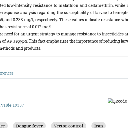
ted low-intensity resistance to malathion and deltamethrin, while r
-response analysis regarding the susceptibility of larvae to temeph
65, and 0.238 mg/l, respectively. These values indicate resistance w
os resistance of 0.012 mg/l.
the need for an urgent strategy to manage resistance to insecticides 
m of
Ae. aegypti
. This fact emphasizes the importance of reducing larv
methods and products.
erences
d.v18i4.19337
nce
Dengue fever
Vector control
Iran