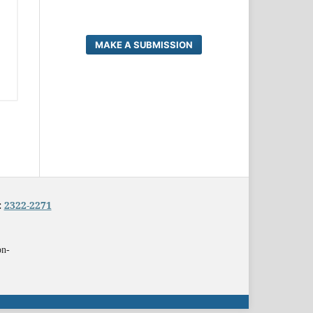
MAKE A SUBMISSION
:
2322-2271
on-