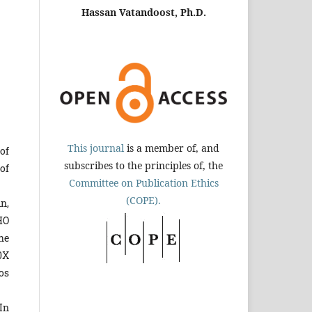
Hassan Vatandoost, Ph.D.
This journal
is a member of, and
 of
subscribes to the principles of, the
of
Committee on Publication Ethics
(COPE).
n,
HO
he
10X
os
In