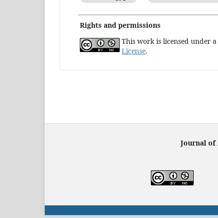
Rights and permissions
This work is licensed under 
License
.
Journal of