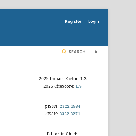
Register
Login
SEARCH
2025 Impact Factor:
1.3
2025 CiteScore:
1.9
pISSN:
2322-1984
eISSN:
2322-2271
Editor-in-Chief: