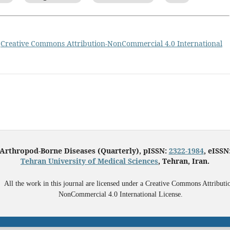
a
Creative Commons Attribution-NonCommercial 4.0 International
 Arthropod-Borne Diseases (Quarterly), pISSN:
2322-1984
, eISSN
Tehran University of Medical Sciences
, Tehran, Iran.
All the work in this journal are licensed under a Creative Commons Attributi
NonCommercial 4.0 International License.