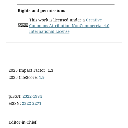
Rights and permissions
This work is licensed under a
Creative
Commons Attribution-NonCommercial 4.0
International License
.
2025 Impact Factor:
1.3
2025 CiteScore:
1.9
pISSN:
2322-1984
eISSN:
2322-2271
Editor-in-Chief: