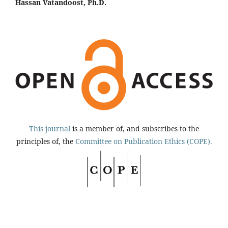
Hassan Vatandoost, Ph.D.
This journal
is a member of, and subscribes to the
principles of, the
Committee on Publication Ethics (COPE).