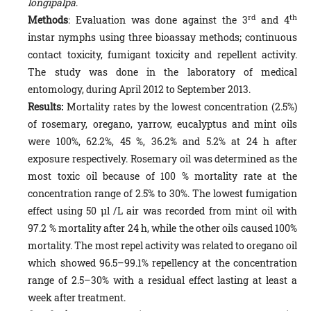
longipalpa
.
rd
th
Methods
: Evaluation was done against the 3
and 4
instar nymphs using three bioassay methods; continuous
con­tact toxicity, fumigant toxicity and repellent activity.
The study was done in the laboratory of medical
entomology, during April 2012 to September 2013.
Results:
Mortality rates by the lowest concentration (2.5%)
of rosemary, oregano, yarrow, eucalyptus and mint oils
were 100%, 62.2%, 45 %, 36.2% and 5.2% at 24 h after
exposure respectively. Rosemary oil was determined as the
most toxic oil because of 100 % mortality rate at the
concentration range of 2.5% to 30%. The lowest fumigation
effect using 50 µl /L air was recorded from mint oil with
97.2 % mortality after 24 h, while the other oils caused 100%
mortality. The most repel activity was related to oregano oil
which showed 96.5–99.1% repellency at the con­centration
range of 2.5–30% with a residual effect lasting at least a
week after treatment.