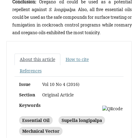
Conclusion:
Oregano oil could be used as a potential
repellent against
S. longipalpa
. Also, all five essential oils
could be used as the safe compounds for surface treating or
fumigation in cockroach control programs while rosmary
and oregano oils exhibited the most toxicity.
About this article
How to cite
References
Issue
Vol 10 No 4 (2016)
Section
Original Article
Keywords
Essential Oil
Supella longipalpa
Mechnical Vector