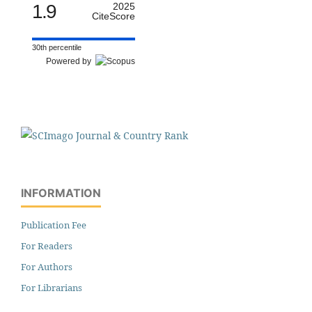
1.9
2025
CiteScore
30th percentile
Powered by
INFORMATION
Publication Fee
For Readers
For Authors
For Librarians