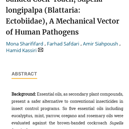
longipalpa (Blattaria:
Ectobiidae), A Mechanical Vector
of Human Pathogens
,
,
,
Mona Sharififard
Farhad Safdari
Amir Siahpoush
Hamid Kassiri
ABSTRACT
Background:
Essential oils, as secondary plant compounds,
present a safer alternative to conventional insecticides in
insect control programs. So five essential oils including
eucalyptus, mint, yarrow, oregano and rosemary oils were
evaluated against the brown-banded cockroach
Supella