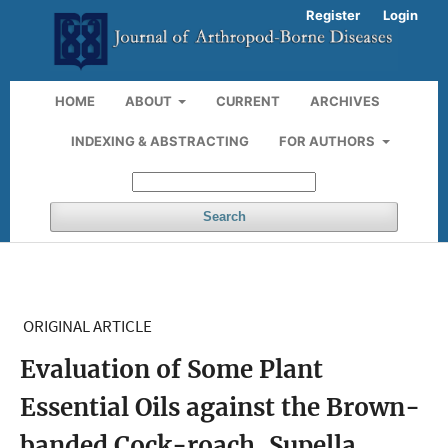
Register
Login
HOME
ABOUT
CURRENT
ARCHIVES
INDEXING & ABSTRACTING
FOR AUTHORS
Search
ORIGINAL ARTICLE
Evaluation of Some Plant
Essential Oils against the Brown-
banded Cock-roach, Supella