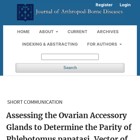
Register
Login
HOME
ABOUT
CURRENT
ARCHIVES
INDEXING & ABSTRACTING
FOR AUTHORS
Search
SHORT COMMUNICATION
Assessing the Ovarian Accessory
Glands to Determine the Parity of
Phlebotomus papatasi, Vector of