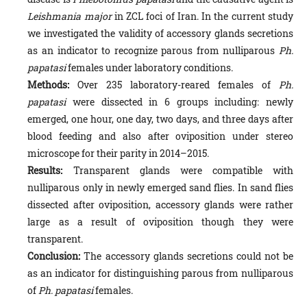
Leishmania major
in ZCL foci of Iran. In the current study
we investigated the validity of accessory glands secre­tions
as an indicator to recognize parous from nulliparous
Ph.
papatasi
females under laboratory conditions.
Methods:
Over 235 laboratory-reared females of
Ph.
papatasi
were dissected in 6 groups including: newly
emerged, one hour, one day, two days, and three days after
blood feeding and also after oviposition under stereo
microscope for their parity in 2014–2015.
Results:
Transparent glands were compatible with
nulliparous only in newly emerged sand flies. In sand flies
dis­sected after oviposition, accessory glands were rather
large as a result of oviposition though they were
transparent.
Conclusion:
The accessory glands secretions could not be
as an indicator for distinguishing parous from nulliparous
of
Ph. papatasi
females.