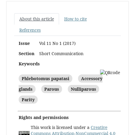
About this article
How to cite
References
Issue
Vol 11 No 1 (2017)
Section
Short Communication
Keywords
Phlebotomus papatasi
Accessory
glands
Parous
Nulliparous
Parity
Rights and permissions
This work is licensed under a
Creative
Commons Attribution-NonCommercial 4.0