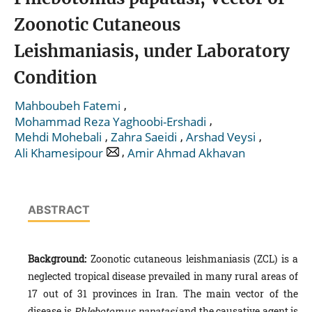
Zoonotic Cutaneous
Leishmaniasis, under Laboratory
Condition
,
Mahboubeh Fatemi
,
Mohammad Reza Yaghoobi-Ershadi
,
,
,
Mehdi Mohebali
Zahra Saeidi
Arshad Veysi
,
Ali Khamesipour
Amir Ahmad Akhavan
ABSTRACT
Background
:
Zoonotic cutaneous leishmaniasis (ZCL) is a
neglected tropical disease prevailed in many rural areas of
17 out of 31 provinces in Iran. The main vector of the
disease is
Phlebotomus papatasi
and the causative agent is