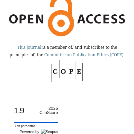
This journal
is a member of, and subscribes to the
principles of, the
Committee on Publication Ethics (COPE).
1.9
2025
CiteScore
30th percentile
Powered by