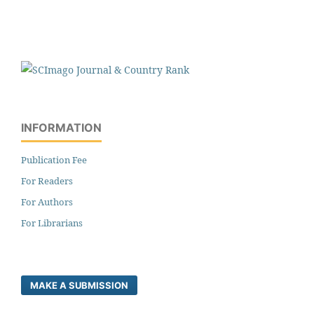
INFORMATION
Publication Fee
For Readers
For Authors
For Librarians
MAKE A SUBMISSION