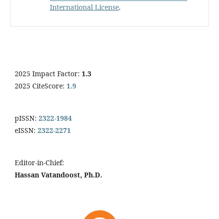
International License
.
2025 Impact Factor:
1.3
2025 CiteScore:
1.9
pISSN:
2322-1984
eISSN:
2322-2271
Editor-in-Chief:
Hassan Vatandoost, Ph.D.